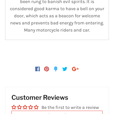
been rung to banish evil spirits. It is
considered good karma to have a bell on your
door, which acts as a beacon for welcome
news and prevents bad energy from entering.
Many motorcycle riders and car.
Customer Reviews
Be the first to write a review