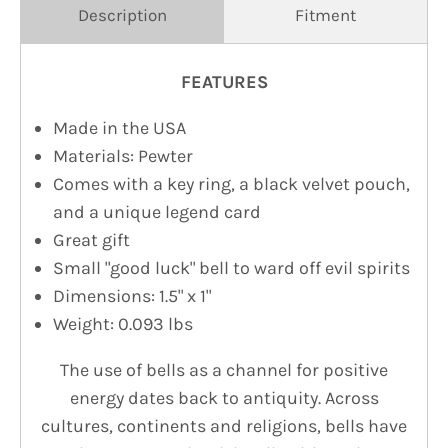
Description
Fitment
FEATURES
Made in the USA
Materials: Pewter
Comes with a key ring, a black velvet pouch,
and a unique legend card
Great gift
Small "good luck" bell to ward off evil spirits
Dimensions: 1.5" x 1"
Weight: 0.093 lbs
The use of bells as a channel for positive
energy dates back to antiquity. Across
cultures, continents and religions, bells have