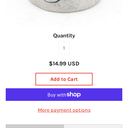
Quantity
$14.99 USD
Add to Cart
More payment options