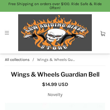
Free Shipping on orders over $100. Ride Safe & Ride
Often!
All collections
/
Wings & Wheels Gu...
Wings & Wheels Guardian Bell
$14.99 USD
Novelty