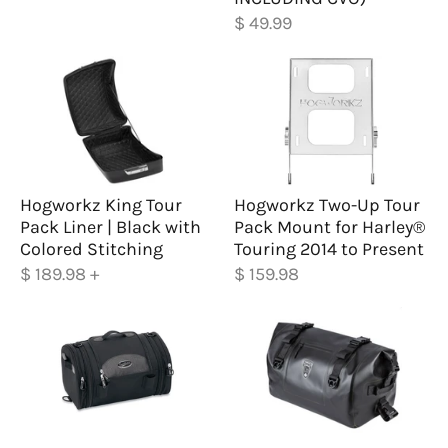
$ 49.99
Hogworkz King Tour
Hogworkz Two-Up Tour
Pack Liner | Black with
Pack Mount for Harley®
Colored Stitching
Touring 2014 to Present
$ 189.98
+
$ 159.98