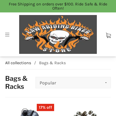
Free Shipping on orders over $100. Ride Safe & Ride
Often!
All collections
/
Bags & Racks
Bags &
Racks
17% off