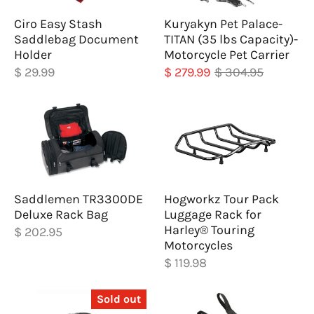
Ciro Easy Stash
Kuryakyn Pet Palace-
Saddlebag Document
TITAN (35 lbs Capacity)-
Holder
Motorcycle Pet Carrier
$ 29.99
$ 279.99
$ 304.95
Saddlemen TR3300DE
Hogworkz Tour Pack
Deluxe Rack Bag
Luggage Rack for
Harley® Touring
$ 202.95
Motorcycles
$ 119.98
Sold out