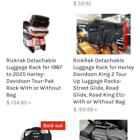
$ 59.95
Rickrak Detachable
RickRak Detachable
Luggage Rack for 1987
Luggage Rack for Harley
to 2025 Harley-
Davidson King 2 Tour
Davidson Tour-Pak
Up Luggage Racks-
Rack With or Without
Street Glide, Road
Bag
Glide, Road King Etc-
With or Without Bag
$ 134.90
+
$ 169.99
+
Sold out