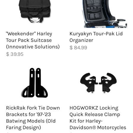
"Weekender" Harley
Kuryakyn Tour-Pak Lid
Tour Pack Suitcase
Organizer
(Innovative Solutions)
$ 84.99
$ 39.95
RickRak Fork Tie Down
HOGWORKZ Locking
Brackets for '97-'23
Quick Release Clamp
Batwing Models (Old
Kit for Harley-
Faring Design)
Davidson® Motorcycles