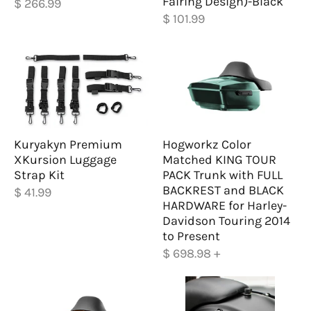
Fairing Design)-Black
$ 266.99
$ 101.99
Kuryakyn Premium
Hogworkz Color
XKursion Luggage
Matched KING TOUR
Strap Kit
PACK Trunk with FULL
BACKREST and BLACK
$ 41.99
HARDWARE for Harley-
Davidson Touring 2014
to Present
$ 698.98
+