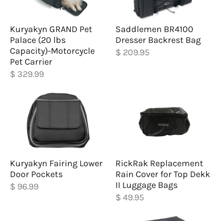
Kuryakyn GRAND Pet
Saddlemen BR4100
Palace (20 lbs
Dresser Backrest Bag
Capacity)-Motorcycle
$ 209.95
Pet Carrier
$ 329.99
Kuryakyn Fairing Lower
RickRak Replacement
Door Pockets
Rain Cover for Top Dekk
II Luggage Bags
$ 96.99
$ 49.95