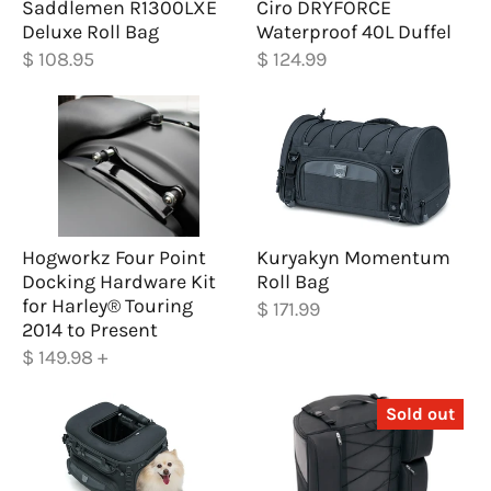
Saddlemen R1300LXE
Ciro DRYFORCE
Deluxe Roll Bag
Waterproof 40L Duffel
$ 108.95
$ 124.99
Hogworkz Four Point
Kuryakyn Momentum
Docking Hardware Kit
Roll Bag
for Harley® Touring
$ 171.99
2014 to Present
$ 149.98
+
Sold out