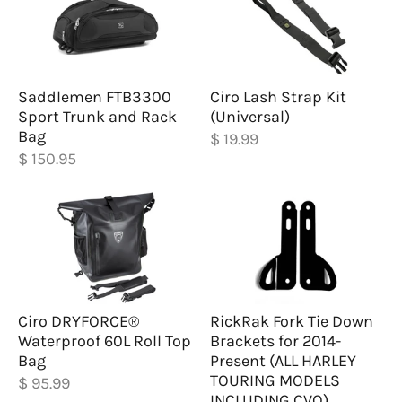
Saddlemen FTB3300
Ciro Lash Strap Kit
Sport Trunk and Rack
(Universal)
Bag
$ 19.99
$ 150.95
Ciro DRYFORCE®
RickRak Fork Tie Down
Waterproof 60L Roll Top
Brackets for 2014-
Bag
Present (ALL HARLEY
TOURING MODELS
$ 95.99
INCLUDING CVO)