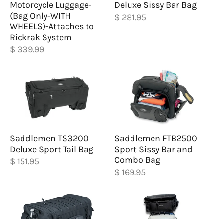
Motorcycle Luggage-
Deluxe Sissy Bar Bag
(Bag Only-WITH
$ 281.95
WHEELS)-Attaches to
Rickrak System
$ 339.99
Saddlemen TS3200
Saddlemen FTB2500
Deluxe Sport Tail Bag
Sport Sissy Bar and
Combo Bag
$ 151.95
$ 169.95