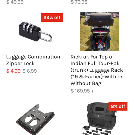
$ 49.99
$ 79.98
29% off
Luggage Combination
Rickrak For Top of
Zipper Lock
Indian Full Tour-Pak
(trunk) Luggage Rack
$ 4.99
$ 6.99
('19 & Earlier)-With or
Without Bag
$ 169.95
+
8% off