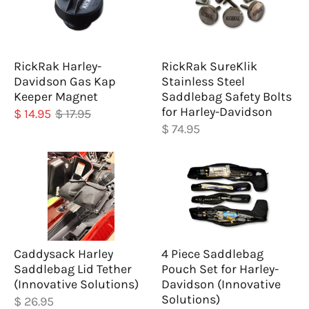
RickRak Harley-
RickRak SureKlik
Davidson Gas Kap
Stainless Steel
Keeper Magnet
Saddlebag Safety Bolts
for Harley-Davidson
$ 14.95
$ 17.95
$ 74.95
Caddysack Harley
4 Piece Saddlebag
Saddlebag Lid Tether
Pouch Set for Harley-
(Innovative Solutions)
Davidson (Innovative
Solutions)
$ 26.95