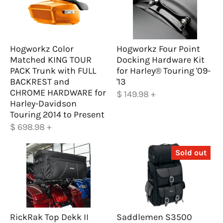
Hogworkz Color
Hogworkz Four Point
Matched KING TOUR
Docking Hardware Kit
PACK Trunk with FULL
for Harley® Touring '09-
BACKREST and
'13
CHROME HARDWARE for
$ 149.98
+
Harley-Davidson
Touring 2014 to Present
$ 698.98
+
Sold out
RickRak Top Dekk II
Saddlemen S3500