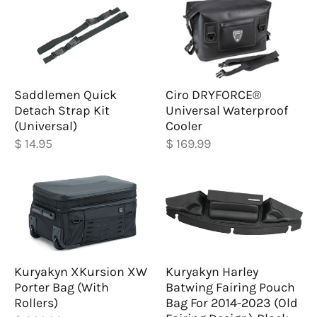
Saddlemen Quick
Ciro DRYFORCE®
Detach Strap Kit
Universal Waterproof
(Universal)
Cooler
$ 14.95
$ 169.99
Kuryakyn XKursion XW
Kuryakyn Harley
Porter Bag (With
Batwing Fairing Pouch
Rollers)
Bag For 2014-2023 (Old