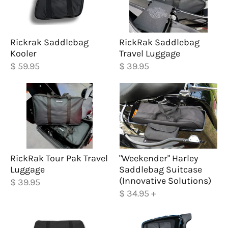
Rickrak Saddlebag
RickRak Saddlebag
Kooler
Travel Luggage
$ 59.95
$ 39.95
RickRak Tour Pak Travel
"Weekender" Harley
Luggage
Saddlebag Suitcase
(Innovative Solutions)
$ 39.95
$ 34.95
+