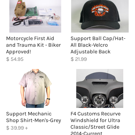
Motorcycle First Aid
Support Ball Cap/Hat-
and Trauma Kit - Biker
All Black-Velcro
Approved!
Adjustable Back
$ 54.95
$ 21.99
Support Mechanic
F4 Customs Recurve
Shop Shirt-Men's-Grey
Windshield for Ultra
Classic/Street Glide
$ 39.99
+
2014-Current