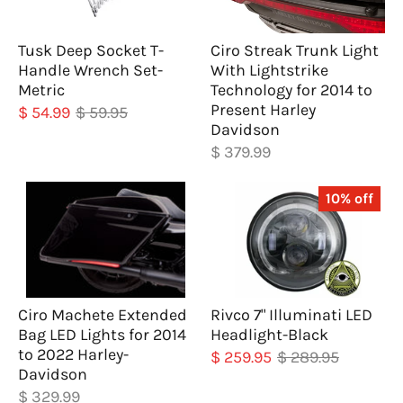
Tusk Deep Socket T-
Ciro Streak Trunk Light
Handle Wrench Set-
With Lightstrike
Metric
Technology for 2014 to
Present Harley
$ 54.99
$ 59.95
Davidson
$ 379.99
10% off
Ciro Machete Extended
Rivco 7" Illuminati LED
Bag LED Lights for 2014
Headlight-Black
to 2022 Harley-
$ 259.95
$ 289.95
Davidson
$ 329.99