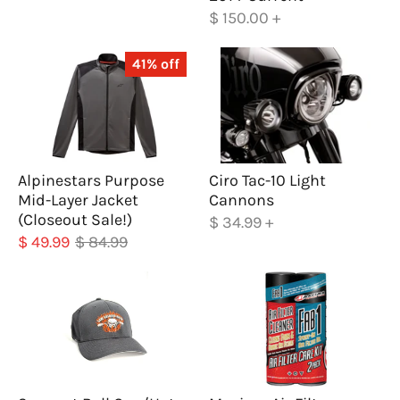
$ 150.00
+
41% off
Alpinestars Purpose
Ciro Tac-10 Light
Mid-Layer Jacket
Cannons
(Closeout Sale!)
$ 34.99
+
$ 49.99
$ 84.99