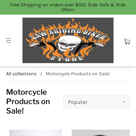
Free Shipping on orders over $100. Ride Safe & Ride
Often!
All collections
/
Motorcycle Products on Sale!
Motorcycle
Products on
Sale!