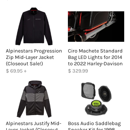
Alpinestars Progression
Ciro Machete Standard
Zip Mid-Layer Jacket
Bag LED Lights for 2014
(Closeout Sale!)
to 2022 Harley-Davison
$ 69.95
+
$ 329.99
Alpinestars Justify Mid-
Boss Audio Saddlebag
Layer Jacket (Closeout
Speaker Kit for 1998