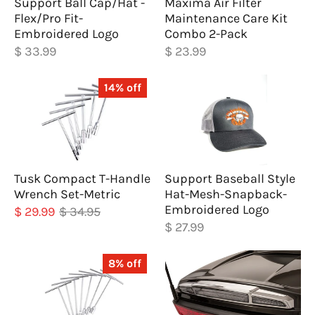
Support Ball Cap/Hat -
Maxima Air Filter
Flex/Pro Fit-
Maintenance Care Kit
Embroidered Logo
Combo 2-Pack
$ 33.99
$ 23.99
14% off
Tusk Compact T-Handle
Support Baseball Style
Wrench Set-Metric
Hat-Mesh-Snapback-
Embroidered Logo
$ 29.99
$ 34.95
$ 27.99
8% off