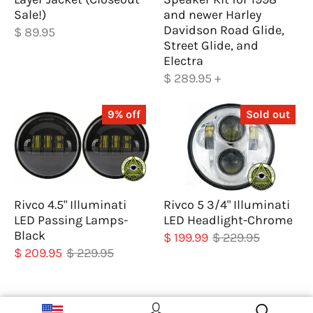
Sale!)
and newer Harley
Davidson Road Glide,
$ 89.95
Street Glide, and
Electra
$ 289.95
+
9% off
Sold out
Rivco 4.5" Illuminati
Rivco 5 3/4" Illuminati
LED Passing Lamps-
LED Headlight-Chrome
Black
$ 199.99
$ 229.95
$ 209.95
$ 229.95