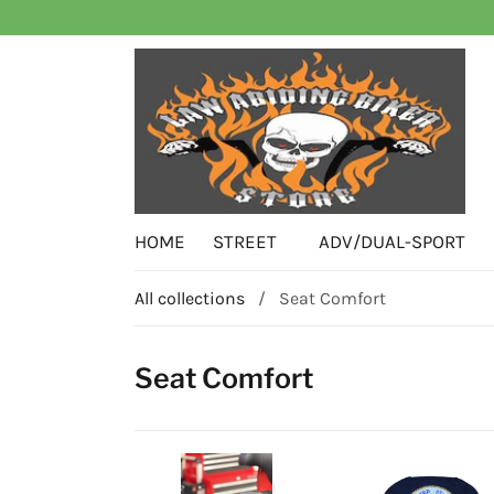
HOME
STREET
ADV/DUAL-SPORT
All collections
/
Seat Comfort
Seat Comfort