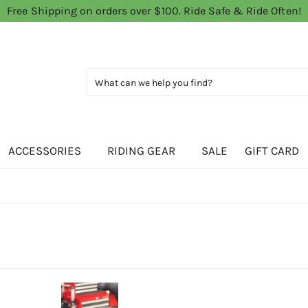
Free Shipping on orders over $100. Ride Safe & Ride Often!
ACCESSORIES
RIDING GEAR
SALE
GIFT CARD