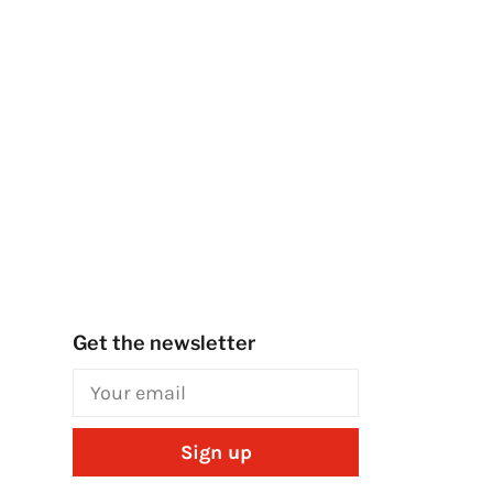
Get the newsletter