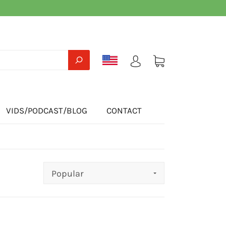
VIDS/PODCAST/BLOG
CONTACT