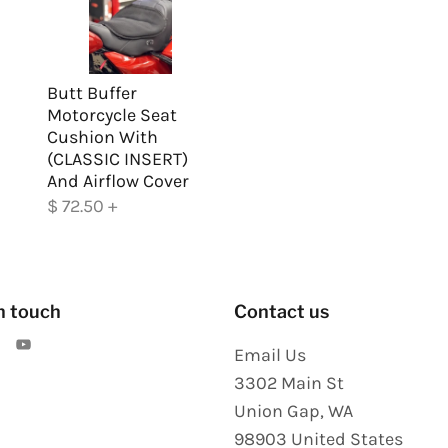
Butt Buffer
Motorcycle Seat
Cushion With
(CLASSIC INSERT)
And Airflow Cover
$ 72.50
+
n touch
Contact us
Email Us
3302 Main St
Union Gap
,
WA
98903
United States