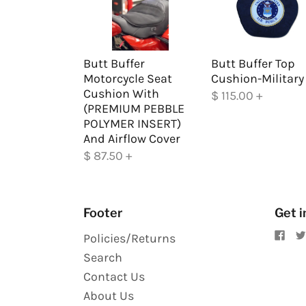
Butt Buffer
Butt Buffer Top
Motorcycle Seat
Cushion-Military
Cushion With
$ 115.00
+
(PREMIUM PEBBLE
POLYMER INSERT)
And Airflow Cover
$ 87.50
+
Footer
Get i
Policies/Returns
Search
Contact Us
About Us