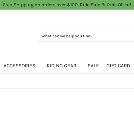
Free Shipping on orders over $100. Ride Safe & Ride Often!
ACCESSORIES
RIDING GEAR
SALE
GIFT CARD