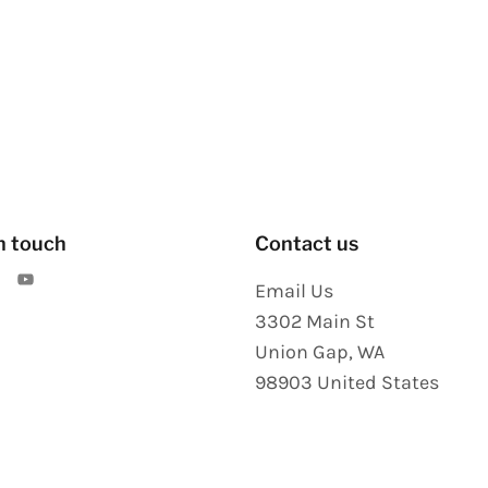
n touch
Contact us
Email Us
3302 Main St
Union Gap
,
WA
98903
United States