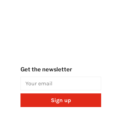
Get the newsletter