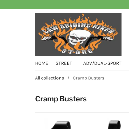
HOME
STREET
ADV/DUAL-SPORT
All collections
/
Cramp Busters
Cramp Busters