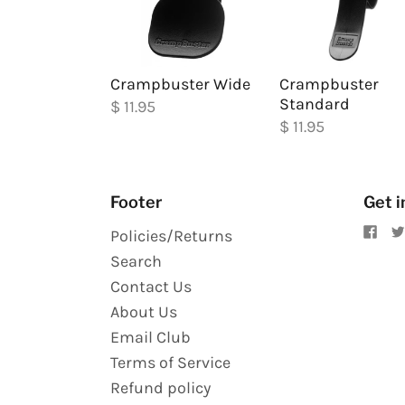
Crampbuster Wide
Crampbuster
Standard
$ 11.95
$ 11.95
Footer
Get i
Policies/Returns
Search
Contact Us
About Us
Email Club
Terms of Service
Refund policy