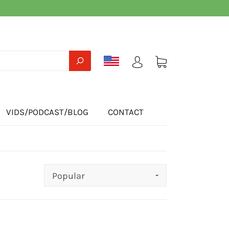
VIDS/PODCAST/BLOG
CONTACT