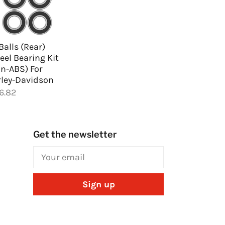
 Balls (Rear)
el Bearing Kit
n-ABS) For
ley-Davidson
6.82
Get the newsletter