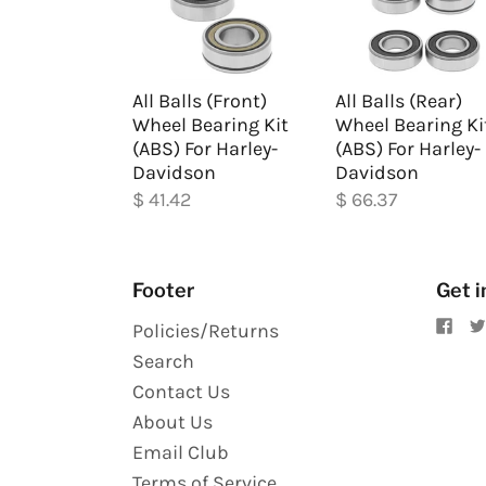
All Balls (Front)
All Balls (Rear)
Wheel Bearing Kit
Wheel Bearing Ki
(ABS) For Harley-
(ABS) For Harley-
Davidson
Davidson
$ 41.42
$ 66.37
Footer
Get i
Policies/Returns
Search
Contact Us
About Us
Email Club
Terms of Service