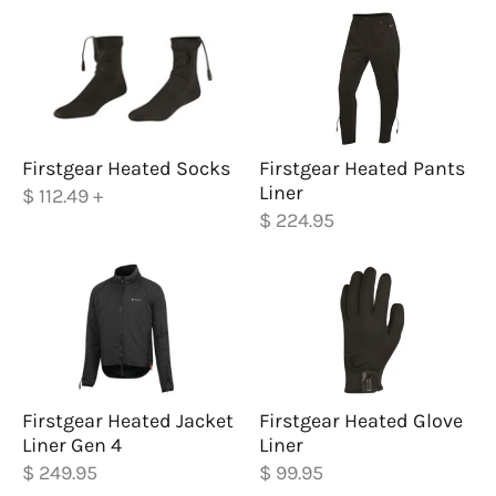
Firstgear Heated Socks
Firstgear Heated Pants
Liner
$ 112.49
+
$ 224.95
Firstgear Heated Jacket
Firstgear Heated Glove
Liner Gen 4
Liner
$ 249.95
$ 99.95