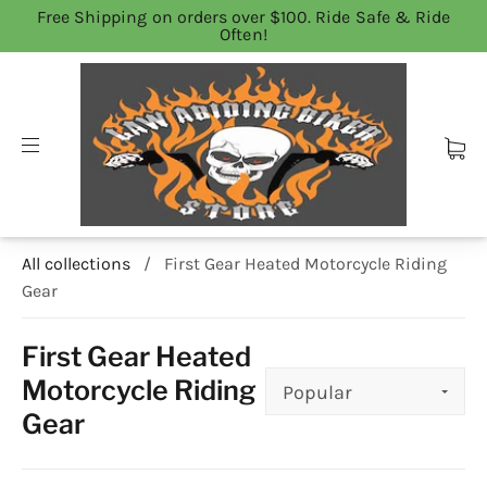
Free Shipping on orders over $100. Ride Safe & Ride
Often!
All collections
/
First Gear Heated Motorcycle Riding
Gear
First Gear Heated
Motorcycle Riding
Gear