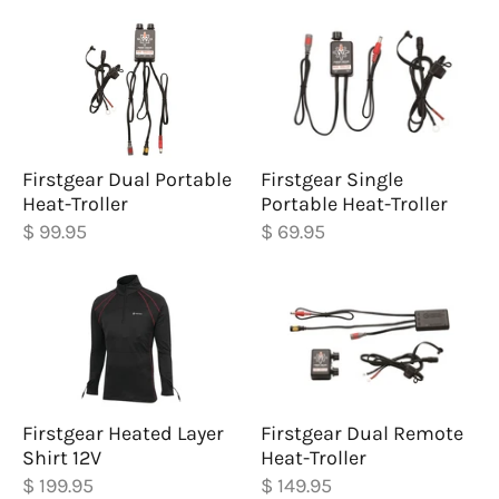
Firstgear Dual Portable
Firstgear Single
Heat-Troller
Portable Heat-Troller
$ 99.95
$ 69.95
Firstgear Heated Layer
Firstgear Dual Remote
Shirt 12V
Heat-Troller
$ 199.95
$ 149.95