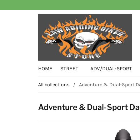
HOME
STREET
ADV/DUAL-SPORT
All collections
/
Adventure & Dual-Sport D
Adventure & Dual-Sport Da