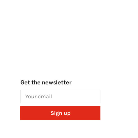
Get the newsletter