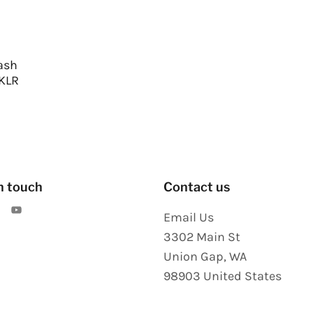
ash
 KLR
n touch
Contact us
Email Us
3302 Main St
Union Gap
,
WA
98903
United States