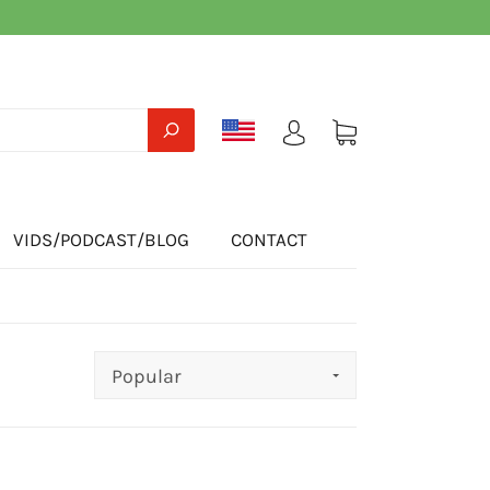
VIDS/PODCAST/BLOG
CONTACT