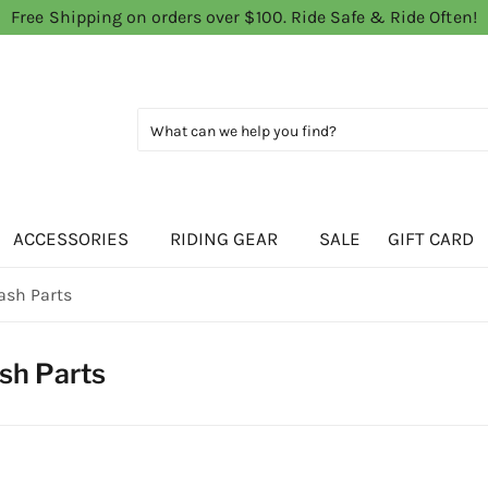
Free Shipping on orders over $100. Ride Safe & Ride Often!
ACCESSORIES
RIDING GEAR
SALE
GIFT CARD
ash Parts
sh Parts