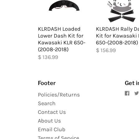
KLRDASH Loaded
KLRDASH Rally D
Lower Dash Kit for
Kit for Kawasaki
Kawasaki KLR 650-
650-(2008-2018)
(2008-2018)
$ 156.99
$ 136.99
Footer
Get i
Policies/Returns
Search
Contact Us
About Us
Email Club
Terms of Service