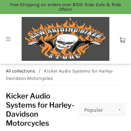
Free Shipping on orders over $100. Ride Safe & Ride
Often!
All collections
/
Kicker Audio Systems for Harley-
Davidson Motorcycles
Kicker Audio
Systems for Harley-
Davidson
Motorcycles