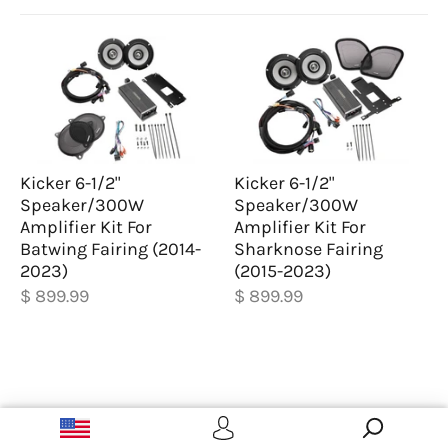
Kicker 6-1/2"
Kicker 6-1/2"
Speaker/300W
Speaker/300W
Amplifier Kit For
Amplifier Kit For
Batwing Fairing (2014-
Sharknose Fairing
2023)
(2015-2023)
$ 899.99
$ 899.99