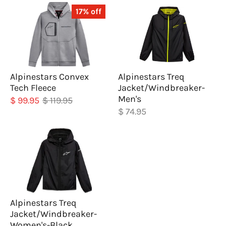
17% off
Alpinestars Convex
Alpinestars Treq
Tech Fleece
Jacket/Windbreaker-
Men's
$ 99.95
$ 119.95
$ 74.95
Alpinestars Treq
Jacket/Windbreaker-
Women's-Black