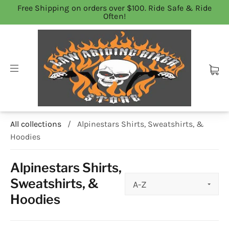
Free Shipping on orders over $100. Ride Safe & Ride
Often!
All collections
/
Alpinestars Shirts, Sweatshirts, &
Hoodies
Alpinestars Shirts,
Sweatshirts, &
Hoodies