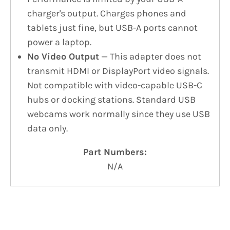
charger's output. Charges phones and
tablets just fine, but USB-A ports cannot
power a laptop.
No Video Output
— This adapter does not
transmit HDMI or DisplayPort video signals.
Not compatible with video-capable USB-C
hubs or docking stations. Standard USB
webcams work normally since they use USB
data only.
Part Numbers:
N/A