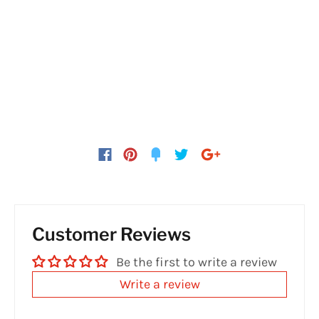
Customer Reviews
Be the first to write a review
Write a review