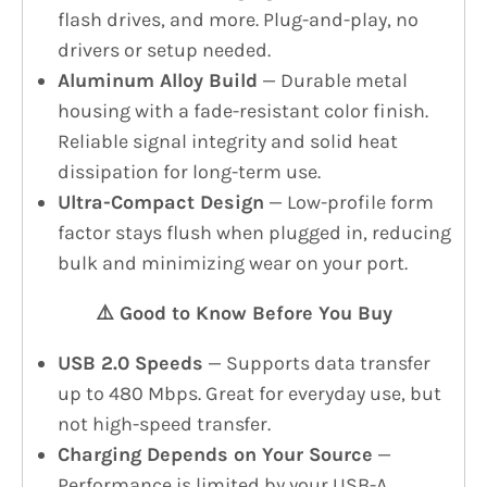
flash drives, and more. Plug-and-play, no
drivers or setup needed.
Aluminum Alloy Build
— Durable metal
housing with a fade-resistant color finish.
Reliable signal integrity and solid heat
dissipation for long-term use.
Ultra-Compact Design
— Low-profile form
factor stays flush when plugged in, reducing
bulk and minimizing wear on your port.
⚠️ Good to Know Before You Buy
USB 2.0 Speeds
— Supports data transfer
up to 480 Mbps. Great for everyday use, but
not high-speed transfer.
Charging Depends on Your Source
—
Performance is limited by your USB-A