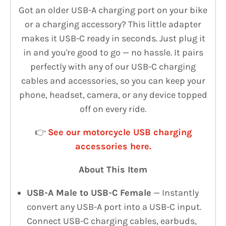
Got an older USB-A charging port on your bike
or a charging accessory? This little adapter
makes it USB-C ready in seconds. Just plug it
in and you're good to go — no hassle. It pairs
perfectly with any of our USB-C charging
cables and accessories, so you can keep your
phone, headset, camera, or any device topped
off on every ride.
👉
See our motorcycle USB charging
accessories here.
About This Item
USB-A Male to USB-C Female
— Instantly
convert any USB-A port into a USB-C input.
Connect USB-C charging cables, earbuds,