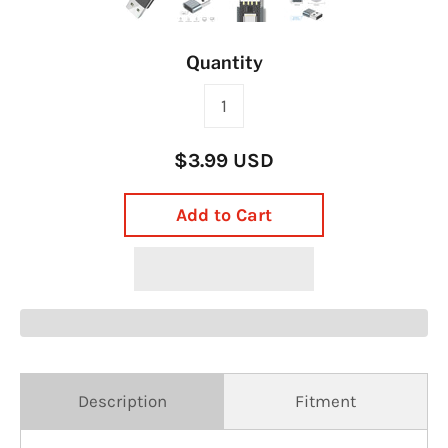
Quantity
$3.99 USD
Add to Cart
Description
Fitment