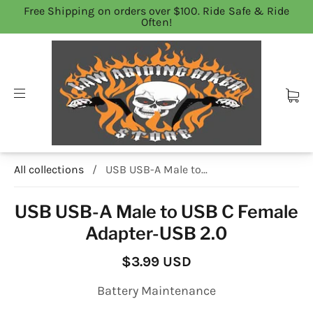
Free Shipping on orders over $100. Ride Safe & Ride
Often!
All collections
/
USB USB-A Male to...
USB USB-A Male to USB C Female
Adapter-USB 2.0
$3.99 USD
Battery Maintenance