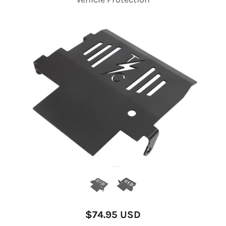
$74.95 USD