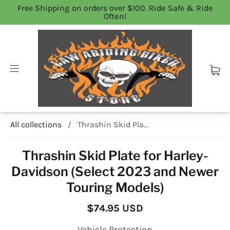
Free Shipping on orders over $100. Ride Safe & Ride
Often!
All collections
/
Thrashin Skid Pla...
Thrashin Skid Plate for Harley-
Davidson (Select 2023 and Newer
Touring Models)
$74.95 USD
Vehicle Protection