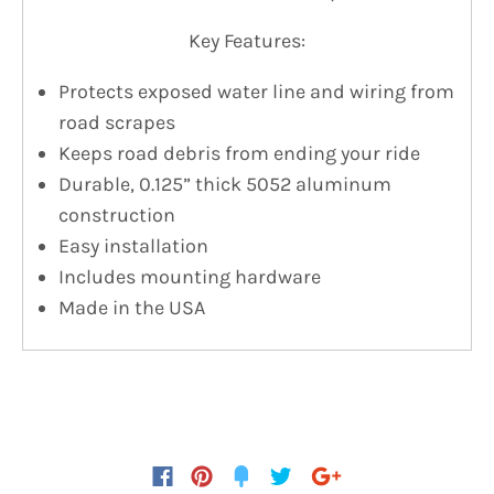
Key Features:
Protects exposed water line and wiring from
road scrapes
Keeps road debris from ending your ride
Durable, 0.125” thick 5052 aluminum
construction
Easy installation
Includes mounting hardware
Made in the USA