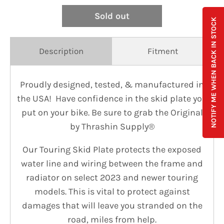
Sold out
NOTIFY ME WHEN BACK IN STOCK
Description
Fitment
Proudly designed, tested, & manufactured in
the USA! Have confidence in the skid plate you
put on your bike. Be sure to grab the Original
by Thrashin Supply®
Our Touring Skid Plate protects the exposed
water line and wiring between the frame and
radiator on select 2023 and newer touring
models. This is vital to protect against
damages that will leave you stranded on the
road, miles from help.