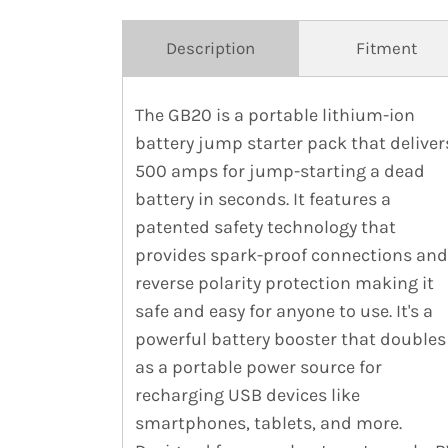
Description
Fitment
The GB20 is a portable lithium-ion
battery jump starter pack that deliver
500 amps for jump-starting a dead
battery in seconds. It features a
patented safety technology that
provides spark-proof connections and
reverse polarity protection making it
safe and easy for anyone to use. It's a
powerful battery booster that doubles
as a portable power source for
recharging USB devices like
smartphones, tablets, and more.