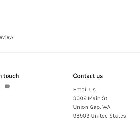
review
n touch
Contact us
Email Us
3302 Main St
Union Gap
,
WA
98903
United States