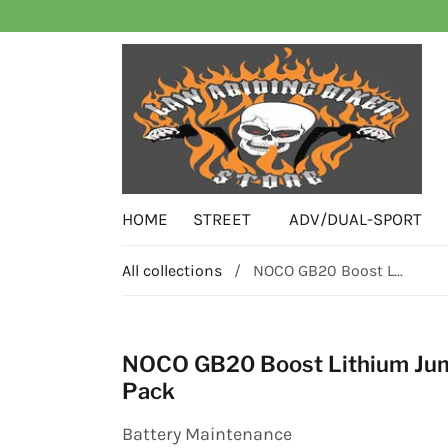
HOME
STREET
ADV/DUAL-SPORT
All collections
/
NOCO GB20 Boost L...
NOCO GB20 Boost Lithium Ju
Pack
Battery Maintenance