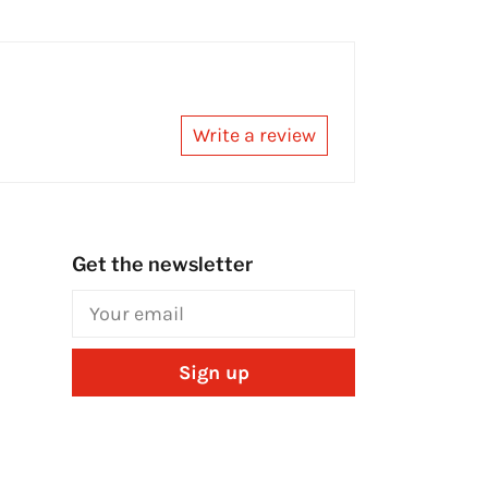
Write a review
Get the newsletter