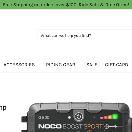
Free Shipping on orders over $100. Ride Safe & Ride Often!
ACCESSORIES
RIDING GEAR
SALE
GIFT CARD
mp