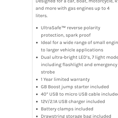
Designed for a car, boat, motorcycle, R
and more with gas engines up to 4
liters.
UltraSafe™ reverse polarity
protection, spark proof
Ideal for a wide range of small engi
to larger vehicle applications
Dual ultra-bright LED’s, 7 light mod
including flashlight and emergency
strobe
1 Year limited warranty
GB Boost jump starter included
40” USB to micro USB cable include
12V/2.1A USB charger included
Battery clamps included
Drawstring storage bag included