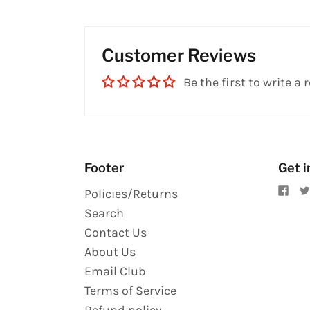
Customer Reviews
Be the first to write a 
Footer
Get i
Policies/Returns
Search
Contact Us
About Us
Email Club
Terms of Service