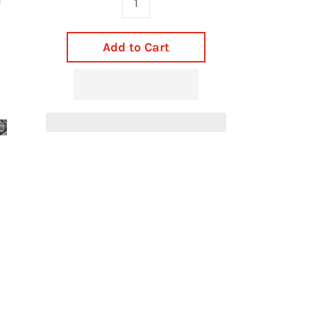
Add to Cart