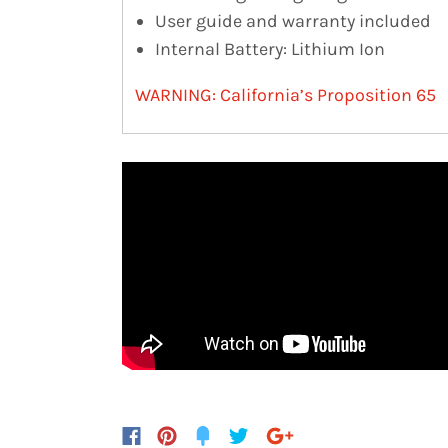
User guide and warranty included
Internal Battery: Lithium Ion
WARNING: California’s Proposition 65