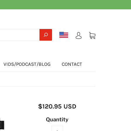
VIDS/PODCAST/BLOG
CONTACT
$120.95 USD
Quantity