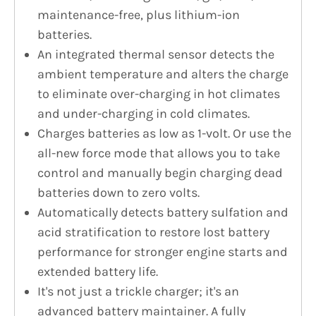
maintenance-free, plus lithium-ion
batteries.
An integrated thermal sensor detects the
ambient temperature and alters the charge
to eliminate over-charging in hot climates
and under-charging in cold climates.
Charges batteries as low as 1-volt. Or use the
all-new force mode that allows you to take
control and manually begin charging dead
batteries down to zero volts.
Automatically detects battery sulfation and
acid stratification to restore lost battery
performance for stronger engine starts and
extended battery life.
It's not just a trickle charger; it's an
advanced battery maintainer. A fully