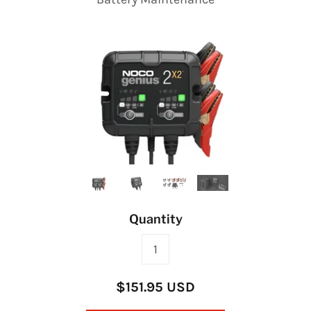
Quantity
$151.95 USD