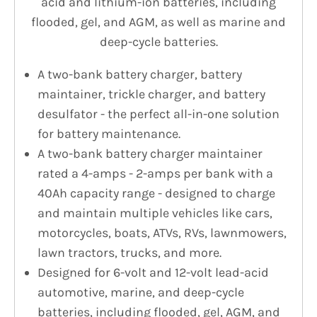
acid and lithium-ion batteries, including
flooded, gel, and AGM, as well as marine and
deep-cycle batteries.
A two-bank battery charger, battery
maintainer, trickle charger, and battery
desulfator - the perfect all-in-one solution
for battery maintenance.
A two-bank battery charger maintainer
rated a 4-amps - 2-amps per bank with a
40Ah capacity range - designed to charge
and maintain multiple vehicles like cars,
motorcycles, boats, ATVs, RVs, lawnmowers,
lawn tractors, trucks, and more.
Designed for 6-volt and 12-volt lead-acid
automotive, marine, and deep-cycle
batteries, including flooded, gel, AGM, and