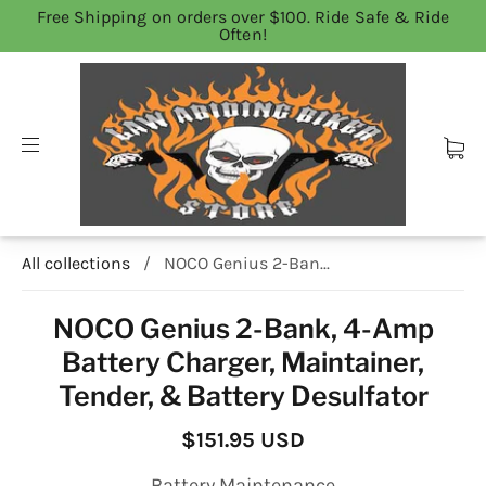
Free Shipping on orders over $100. Ride Safe & Ride
Often!
All collections
/
NOCO Genius 2-Ban...
NOCO Genius 2-Bank, 4-Amp
Battery Charger, Maintainer,
Tender, & Battery Desulfator
$151.95 USD
Battery Maintenance