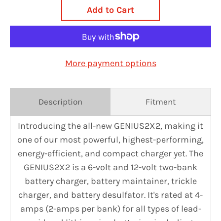
Add to Cart
More payment options
Description
Fitment
Introducing the all-new GENIUS2X2, making it
one of our most powerful, highest-performing,
energy-efficient, and compact charger yet. The
GENIUS2X2 is a 6-volt and 12-volt two-bank
battery charger, battery maintainer, trickle
charger, and battery desulfator. It's rated at 4-
amps (2-amps per bank) for all types of lead-