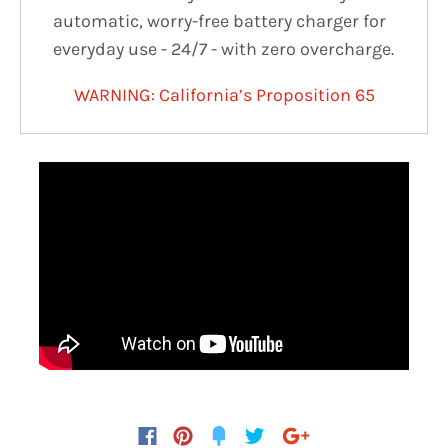
automatic, worry-free battery charger for
everyday use - 24/7 - with zero overcharge.
WARNING: California’s Proposition 65