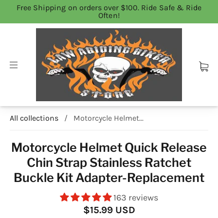
Free Shipping on orders over $100. Ride Safe & Ride
Often!
All collections
/
Motorcycle Helmet...
Motorcycle Helmet Quick Release
Chin Strap Stainless Ratchet
Buckle Kit Adapter-Replacement
163 reviews
$15.99 USD