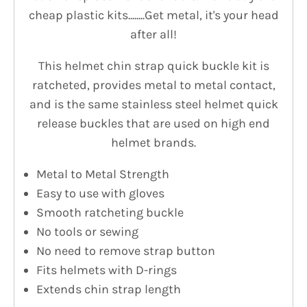
cheap plastic kits........Get metal, it's your head
after all!
This helmet chin strap quick buckle kit is
ratcheted, provides metal to metal contact,
and is the same stainless steel helmet quick
release buckles that are used on high end
helmet brands.
Metal to Metal Strength
Easy to use with gloves
Smooth ratcheting buckle
No tools or sewing
No need to remove strap button
Fits helmets with D-rings
Extends chin strap length