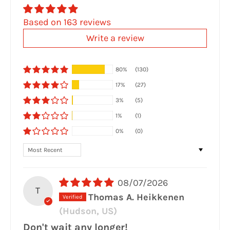
Based on 163 reviews
Write a review
80%
(130)
17%
(27)
3%
(5)
1%
(1)
0%
(0)
Sort by
08/07/2026
T
Thomas A. Heikkenen
(Hudson, US)
Don't wait any longer!