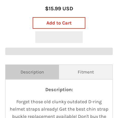
$15.99 USD
Add to Cart
Description
Fitment
Description:
Forget those old clunky outdated D-ring
helmet straps already!
Get the best chin strap
buckle replacement available! Don't buy the