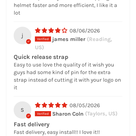
helmet faster and more efficient, I like it a
lot
08/06/2026
j
james miller
(Reading,
US)
Quick release strap
Easy to use love the quality of it wish you
guys had some kind of pin for the extra
strap instead of cutting it with your logo on
it
08/05/2026
S
Sharon Coln
(Taylors, US)
Fast delivery
Fast delivery, easy install!! I love it!!