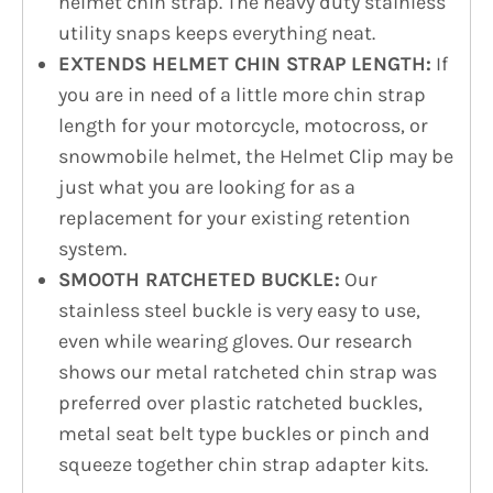
helmet chin strap. The heavy duty stainless
utility snaps keeps everything neat.
EXTENDS HELMET CHIN STRAP LENGTH:
If
you are in need of a little more chin strap
length for your motorcycle, motocross, or
snowmobile helmet, the Helmet Clip may be
just what you are looking for as a
replacement for your existing retention
system.
SMOOTH RATCHETED BUCKLE:
Our
stainless steel buckle is very easy to use,
even while wearing gloves. Our research
shows our metal ratcheted chin strap was
preferred over plastic ratcheted buckles,
metal seat belt type buckles or pinch and
squeeze together chin strap adapter kits.