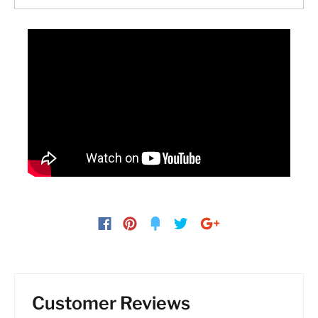
Customer Reviews