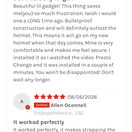
Beautiful lil gadget! This thing saves
me(you) so much frustration. Iwish I would
one a LONG time ago. Bulletproof
construction and will definitely outlast the
helmet. This means it will go on my new
helmet when that day comes. Mine is very
comfortable and makes me feel secure. I
installed it as I watched the video. Presto
Chango and it was installed in a couple of
minutes. You won't be disappointed! Don't
wait any longer.
08/06/2026
A
Allen Oconnell
(Independence, US)
It worked perfectly
It worked perfectly, it makes strapping the