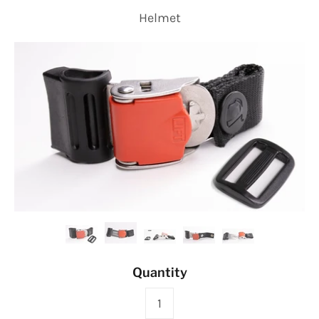
Helmet
Quantity