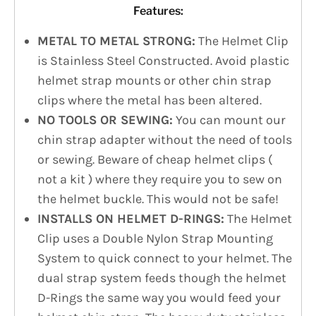
Features:
METAL TO METAL STRONG:
The Helmet Clip
is Stainless Steel Constructed. Avoid plastic
helmet strap mounts or other chin strap
clips where the metal has been altered.
NO TOOLS OR SEWING:
You can mount our
chin strap adapter without the need of tools
or sewing. Beware of cheap helmet clips (
not a kit ) where they require you to sew on
the helmet buckle. This would not be safe!
INSTALLS ON HELMET D-RINGS:
The Helmet
Clip uses a Double Nylon Strap Mounting
System to quick connect to your helmet. The
dual strap system feeds though the helmet
D-Rings the same way you would feed your