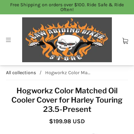
Free Shipping on orders over $100. Ride Safe & Ride
Often!
All collections
/
Hogworkz Color Ma...
Hogworkz Color Matched Oil
Cooler Cover for Harley Touring
23.5-Present
$199.98 USD