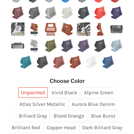
Choose Color
Unpainted
Vivid Black
Alpine Green
Atlas Silver Metallic
Aurora Blue Denim
Billiard Gray
Blood Orange
Blue Burst
Brilliant Red
Copper Head
Dark Billiard Gray