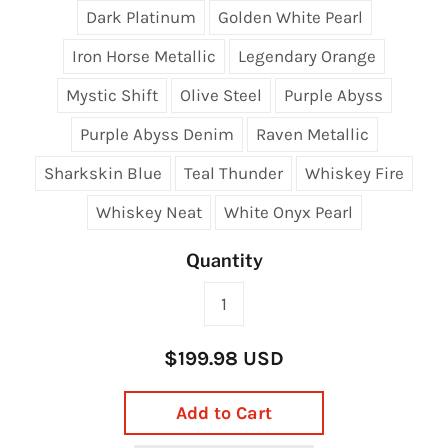
Dark Platinum
Golden White Pearl
Iron Horse Metallic
Legendary Orange
Mystic Shift
Olive Steel
Purple Abyss
Purple Abyss Denim
Raven Metallic
Sharkskin Blue
Teal Thunder
Whiskey Fire
Whiskey Neat
White Onyx Pearl
Quantity
$199.98 USD
Add to Cart