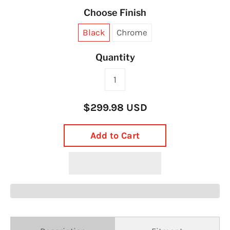
Choose Finish
Black
Chrome
Quantity
$299.98 USD
Add to Cart