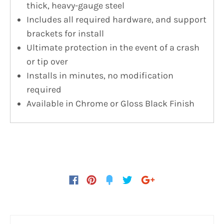
thick, heavy-gauge steel
Includes all required hardware, and support
brackets for install
Ultimate protection in the event of a crash
or tip over
Installs in minutes, no modification
required
Available in Chrome or Gloss Black Finish