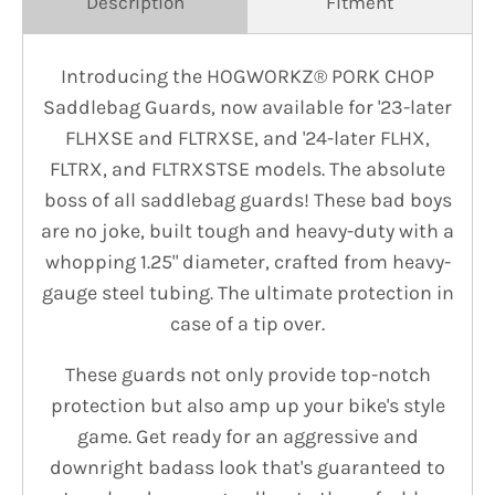
Description
Fitment
Introducing the HOGWORKZ® PORK CHOP
Saddlebag Guards, now available for '23-later
FLHXSE and FLTRXSE, and '24-later FLHX,
FLTRX, and FLTRXSTSE models. The absolute
boss of all saddlebag guards! These bad boys
are no joke, built tough and heavy-duty with a
whopping 1.25" diameter, crafted from heavy-
gauge steel tubing. The ultimate protection in
case of a tip over.
These guards not only provide top-notch
protection but also amp up your bike's style
game. Get ready for an aggressive and
downright badass look that's guaranteed to