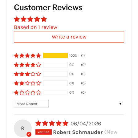
Customer Reviews
Based on 1 review
Write a review
100%
(1)
0%
(0)
0%
(0)
0%
(0)
0%
(0)
Sort by
06/04/2026
R
Robert Schmauder
(New