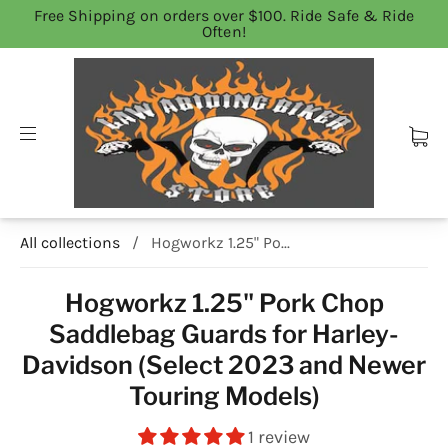
Free Shipping on orders over $100. Ride Safe & Ride
Often!
All collections
/
Hogworkz 1.25" Po...
Hogworkz 1.25" Pork Chop
Saddlebag Guards for Harley-
Davidson (Select 2023 and Newer
Touring Models)
1 review