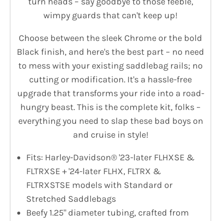
turn heads – say goodbye to those feeble,
wimpy guards that can't keep up!
Choose between the sleek Chrome or the bold
Black finish, and here's the best part – no need
to mess with your existing saddlebag rails; no
cutting or modification. It's a hassle-free
upgrade that transforms your ride into a road-
hungry beast. This is the complete kit, folks –
everything you need to slap these bad boys on
and cruise in style!
Fits: Harley-Davidson® '23-later FLHXSE &
FLTRXSE + '24-later FLHX, FLTRX &
FLTRXSTSE models with Standard or
Stretched Saddlebags
Beefy 1.25" diameter tubing, crafted from