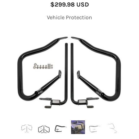
$299.98 USD
Vehicle Protection