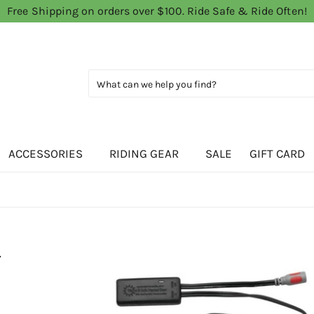
Free Shipping on orders over $100. Ride Safe & Ride Often!
ACCESSORIES
RIDING GEAR
SALE
GIFT CARD
-