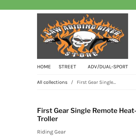
HOME
STREET
ADV/DUAL-SPORT
All collections
/
First Gear Single...
First Gear Single Remote Heat
Troller
Riding Gear