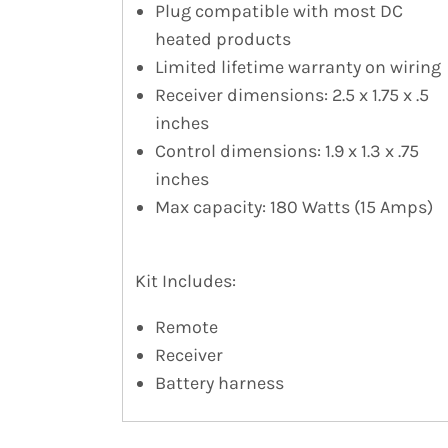
Plug compatible with most DC
heated products
Limited lifetime warranty on wiring
Receiver dimensions: 2.5 x 1.75 x .5
inches
Control dimensions: 1.9 x 1.3 x .75
inches
Max capacity: 180 Watts (15 Amps)
Kit Includes:
Remote
Receiver
Battery harness