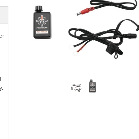
er
d
y,