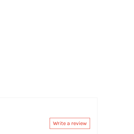
Write a review