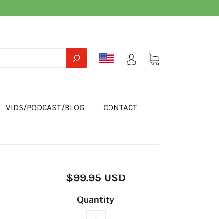
VIDS/PODCAST/BLOG
CONTACT
$99.95 USD
Quantity