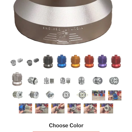
Choose Color