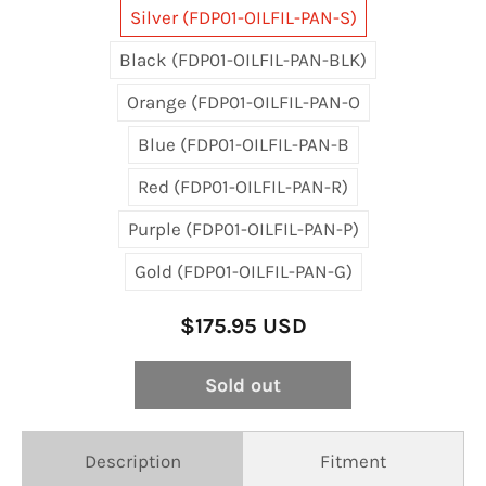
Silver (FDP01-OILFIL-PAN-S)
Black (FDP01-OILFIL-PAN-BLK)
Orange (FDP01-OILFIL-PAN-O
Blue (FDP01-OILFIL-PAN-B
Red (FDP01-OILFIL-PAN-R)
Purple (FDP01-OILFIL-PAN-P)
Gold (FDP01-OILFIL-PAN-G)
$175.95 USD
Sold out
Description
Fitment