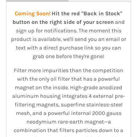
Coming Soon!
Hit the red
"Back in Stock"
button on the right side of your screen
and
sign up for notifications. The moment this
product is available, we'll send you an email or
text with a direct purchase link so you can
grab one before they're gone!
Filter more impurities than the competition
with the only oil filter that has a powerful
magnet on the inside. High-grade anodized
aluminum housing integrates 4 external pre-
filtering magnets, superfine stainless-steel
mesh, and a powerful internal 2000 gauss
neodymium rare-earth magnet—a
combination that filters particles down to a