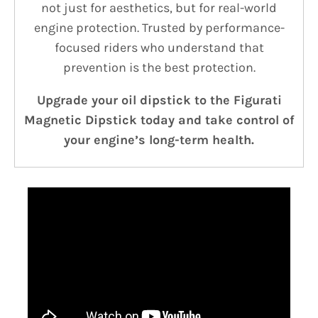
not just for aesthetics, but for real-world
engine protection. Trusted by performance-
focused riders who understand that
prevention is the best protection.
Upgrade your oil dipstick to the Figurati
Magnetic Dipstick today and take control of
your engine’s long-term health.