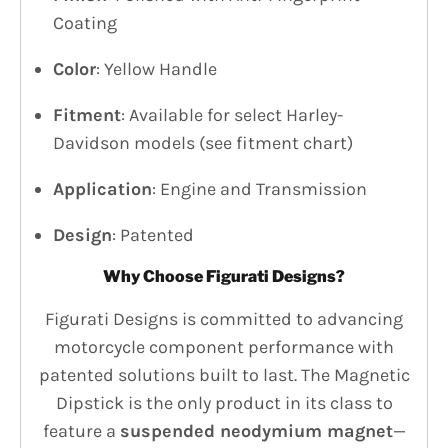
Coating
Color
: Yellow Handle
Fitment
: Available for select Harley-
Davidson models (see fitment chart)
Application
: Engine and Transmission
Design
: Patented
Why Choose Figurati Designs?
Figurati Designs is committed to advancing
motorcycle component performance with
patented solutions built to last. The Magnetic
Dipstick is the only product in its class to
feature a
suspended neodymium magnet
—