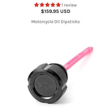
1 review
$159.95 USD
Motorcycle Oil Dipsticks