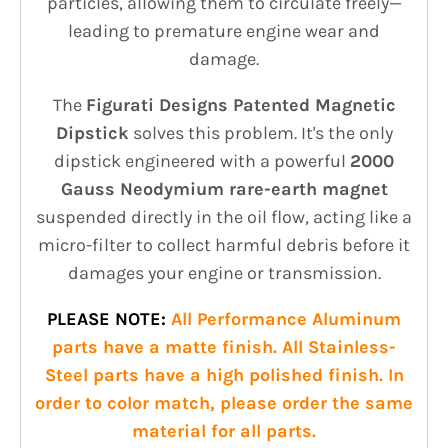
particles, allowing them to circulate freely—
leading to premature engine wear and
damage.
The
Figurati Designs Patented Magnetic
Dipstick
solves this problem. It's the only
dipstick engineered with a powerful
2000
Gauss Neodymium rare-earth magnet
suspended directly in the oil flow, acting like a
micro-filter to collect harmful debris before it
damages your engine or transmission.
PLEASE NOTE:
All Performance Aluminum
parts have a matte finish. All Stainless-
Steel parts have a high polished finish. In
order to color match, please order the same
material for all parts.