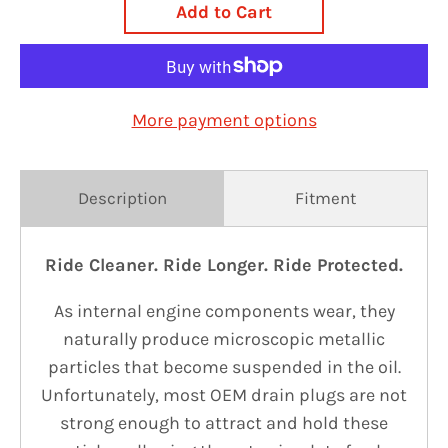
Add to Cart
More payment options
Description
Fitment
Ride Cleaner. Ride Longer. Ride Protected.
As internal engine components wear, they
naturally produce microscopic metallic
particles that become suspended in the oil.
Unfortunately, most OEM drain plugs are not
strong enough to attract and hold these