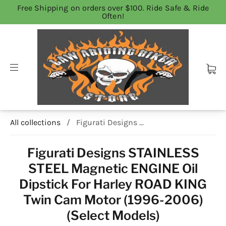
Free Shipping on orders over $100. Ride Safe & Ride
Often!
All collections
/
Figurati Designs ...
Figurati Designs STAINLESS
STEEL Magnetic ENGINE Oil
Dipstick For Harley ROAD KING
Twin Cam Motor (1996-2006)
(Select Models)