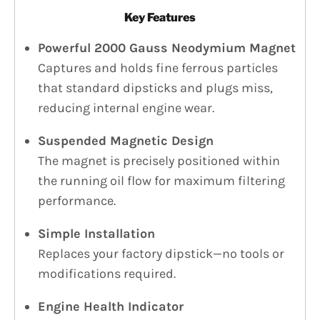
Key Features
Powerful 2000 Gauss Neodymium Magnet
Captures and holds fine ferrous particles
that standard dipsticks and plugs miss,
reducing internal engine wear.
Suspended Magnetic Design
The magnet is precisely positioned within
the running oil flow for maximum filtering
performance.
Simple Installation
Replaces your factory dipstick—no tools or
modifications required.
Engine Health Indicator