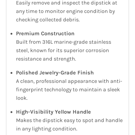
Easily remove and inspect the dipstick at
any time to monitor engine condition by
checking collected debris.
Premium Construction
Built from 316L marine-grade stainless
steel, known for its superior corrosion
resistance and strength.
Polished Jewelry-Grade Finish
A clean, professional appearance with anti-
fingerprint technology to maintain a sleek
look.
High-Visibility Yellow Handle
Makes the dipstick easy to spot and handle
in any lighting condition.