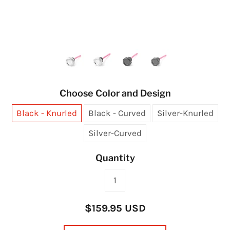
Choose Color and Design
Black - Knurled
Black - Curved
Silver-Knurled
Silver-Curved
Quantity
$159.95 USD