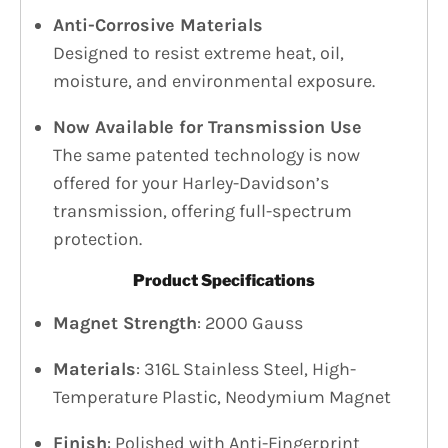
Anti-Corrosive Materials
Designed to resist extreme heat, oil,
moisture, and environmental exposure.
Now Available for Transmission Use
The same patented technology is now
offered for your Harley-Davidson’s
transmission, offering full-spectrum
protection.
Product Specifications
Magnet Strength
: 2000 Gauss
Materials
: 316L Stainless Steel, High-
Temperature Plastic, Neodymium Magnet
Finish
: Polished with Anti-Fingerprint