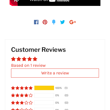
Customer Reviews
Based on 1 review
Write a review
100%
(1)
0%
(0)
0%
(0)