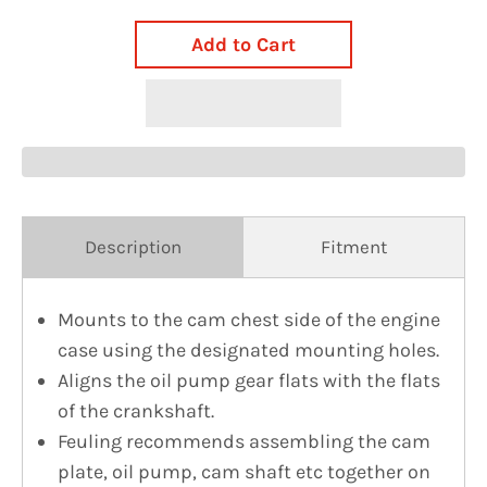
Add to Cart
Description
Fitment
Mounts to the cam chest side of the engine
case using the designated mounting holes.
Aligns the oil pump gear flats with the flats
of the crankshaft.
Feuling recommends assembling the cam
plate, oil pump, cam shaft etc together on