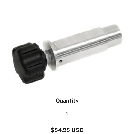
Quantity
$54.95 USD