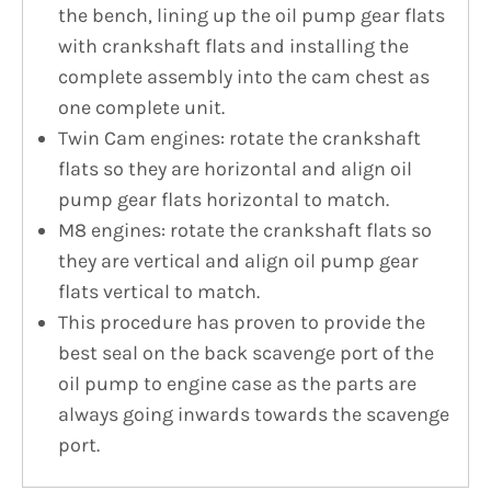
the bench, lining up the oil pump gear flats
with crankshaft flats and installing the
complete assembly into the cam chest as
one complete unit.
Twin Cam engines: rotate the crankshaft
flats so they are horizontal and align oil
pump gear flats horizontal to match.
M8 engines: rotate the crankshaft flats so
they are vertical and align oil pump gear
flats vertical to match.
This procedure has proven to provide the
best seal on the back scavenge port of the
oil pump to engine case as the parts are
always going inwards towards the scavenge
port.