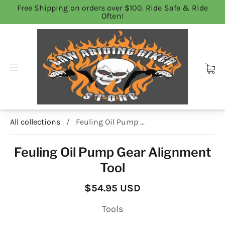
Free Shipping on orders over $100. Ride Safe & Ride
Often!
All collections
/
Feuling Oil Pump ...
Feuling Oil Pump Gear Alignment
Tool
$54.95 USD
Tools