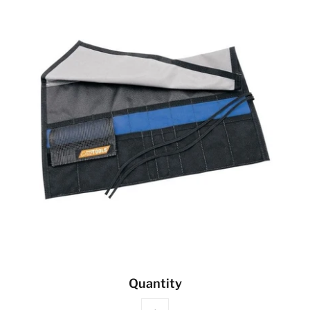
Quantity