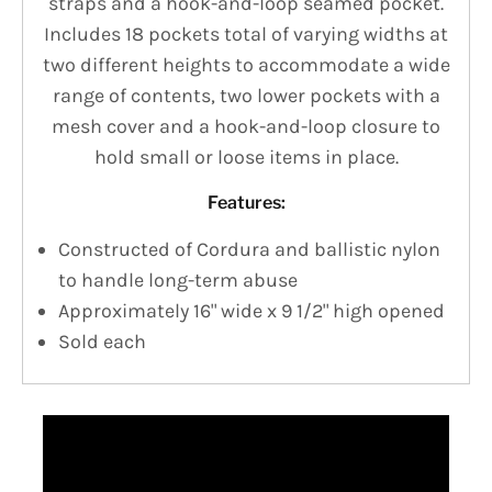
straps and a hook-and-loop seamed pocket.
Includes 18 pockets total of varying widths at
two different heights to accommodate a wide
range of contents, two lower pockets with a
mesh cover and a hook-and-loop closure to
hold small or loose items in place.
Features:
Constructed of Cordura and ballistic nylon
to handle long-term abuse
Approximately 16" wide x 9 1/2" high opened
Sold each