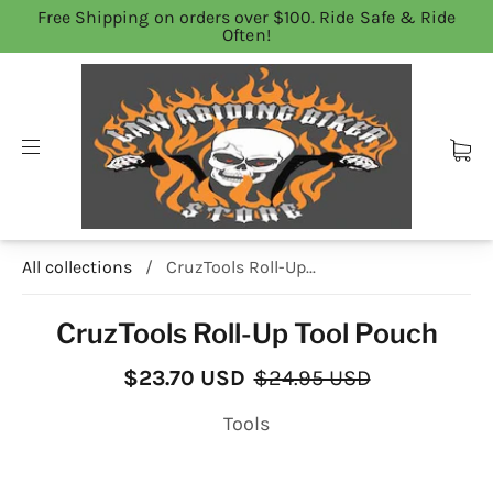
Free Shipping on orders over $100. Ride Safe & Ride
Often!
All collections
/
CruzTools Roll-Up...
CruzTools Roll-Up Tool Pouch
$23.70 USD
$24.95 USD
Tools