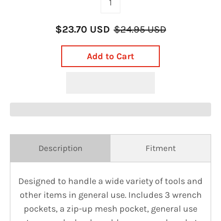
$23.70 USD
$24.95 USD
Add to Cart
Description
Fitment
Designed to handle a wide variety of tools and
other items in general use. Includes 3 wrench
pockets, a zip-up mesh pocket, general use