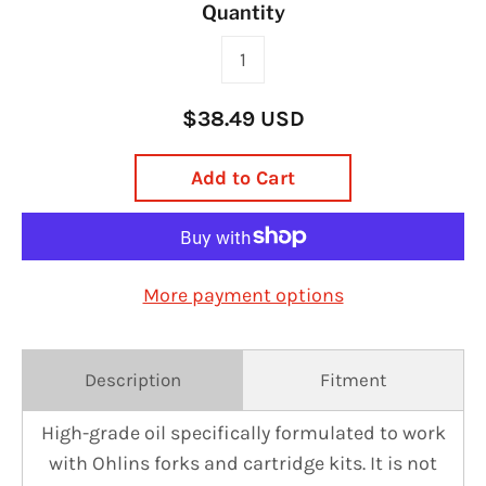
Quantity
$38.49 USD
Add to Cart
More payment options
Description
Fitment
High-grade oil specifically formulated to work
with Ohlins forks and cartridge kits. It is not