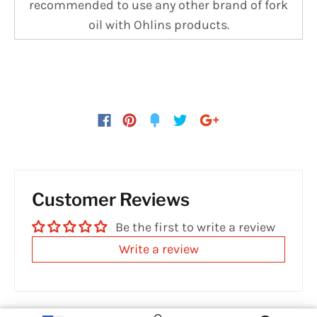
recommended to use any other brand of fork
oil with Ohlins products.
Customer Reviews
Be the first to write a review
Write a review