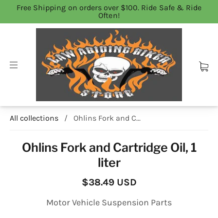
Free Shipping on orders over $100. Ride Safe & Ride
Often!
All collections
/
Ohlins Fork and C...
Ohlins Fork and Cartridge Oil, 1
liter
$38.49 USD
Motor Vehicle Suspension Parts