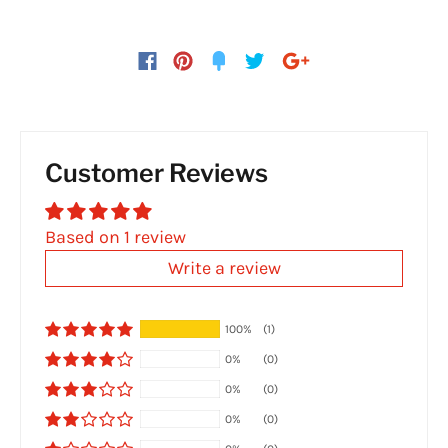
Customer Reviews
Based on 1 review
Write a review
100%
(1)
0%
(0)
0%
(0)
0%
(0)