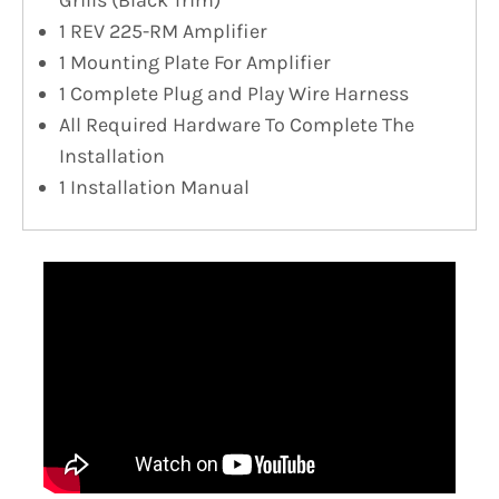
1 REV 225-RM Amplifier
1 Mounting Plate For Amplifier
1 Complete Plug and Play Wire Harness
All Required Hardware To Complete The
Installation
1 Installation Manual