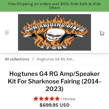
Free Shipping on orders over $100. Ride Safe & Ride
Often!
All collections
/
Hogtunes G4 RG Am...
Hogtunes G4 RG Amp/Speaker
Kit For Sharknose Fairing (2014-
2023)
1 review
$699.95 USD