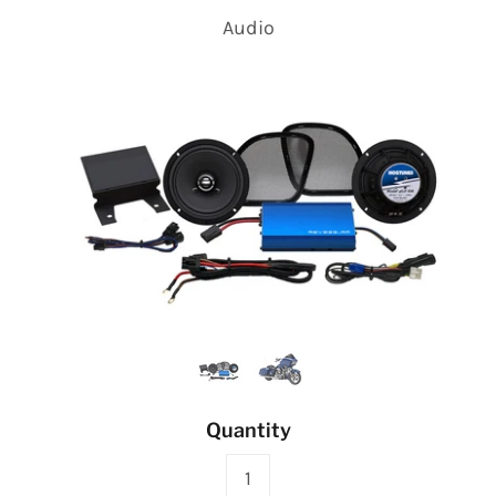
Audio
Quantity