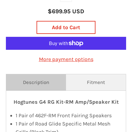
$699.95 USD
Add to Cart
More payment options
Description
Fitment
Hogtunes G4 RG Kit-RM Amp/Speaker Kit
1 Pair of 462F-RM Front Fairing Speakers
1 Pair of Road Glide Specific Metal Mesh
Grills (Black Trim)