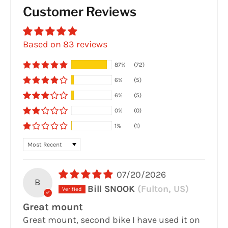
Customer Reviews
Based on 83 reviews
87%
(72)
6%
(5)
6%
(5)
0%
(0)
1%
(1)
Sort by
07/20/2026
B
Bill SNOOK
(Fulton, US)
Great mount
Great mount, second bike I have used it on