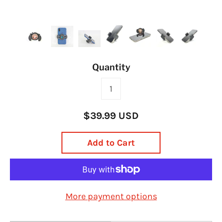
Quantity
$39.99 USD
Add to Cart
More payment options