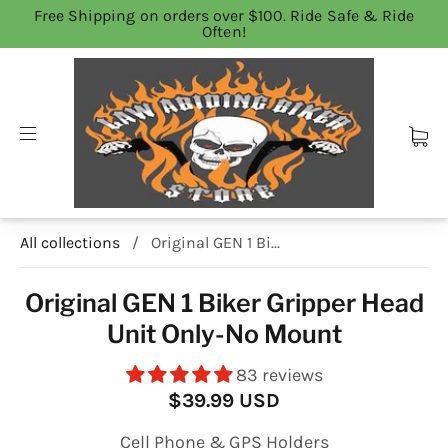
Free Shipping on orders over $100. Ride Safe & Ride
Often!
All collections
/
Original GEN 1 Bi...
Original GEN 1 Biker Gripper Head
Unit Only-No Mount
83 reviews
$39.99 USD
Cell Phone & GPS Holders