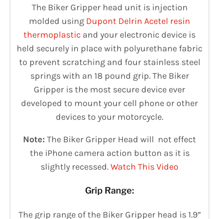
The Biker Gripper head unit is injection
molded using
Dupont Delrin Acetel resin
thermoplastic
and your electronic device is
held securely in place with polyurethane fabric
to prevent scratching and four stainless steel
springs with an 18 ­pound grip.
The
Biker
Gripper
is the most secure device ever
developed to mount your cell phone or other
devices to your motorcycle.
Note:
The Biker Gripper Head will not effect
the iPhone camera action button as it is
slightly recessed.
Watch This Video
Grip Range:
The grip range of the Biker Gripper head is 1.9”