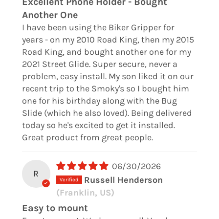
Excellent Phone Holder - Bought
Another One
I have been using the Biker Gripper for
years - on my 2010 Road King, then my 2015
Road King, and bought another one for my
2021 Street Glide. Super secure, never a
problem, easy install. My son liked it on our
recent trip to the Smoky's so I bought him
one for his birthday along with the Bug
Slide (which he also loved). Being delivered
today so he's excited to get it installed.
Great product from great people.
06/30/2026
R
Russell Henderson
(Franklin, US)
Easy to mount