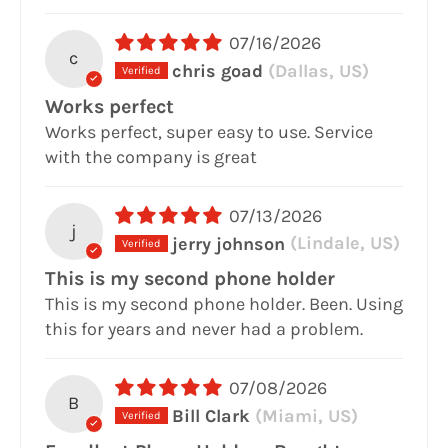
07/16/2026
c
chris goad
(Dallas, US)
Works perfect
Works perfect, super easy to use. Service
with the company is great
07/13/2026
j
jerry johnson
(Lindale, US)
This is my second phone holder
This is my second phone holder. Been. Using
this for years and never had a problem.
07/08/2026
B
Bill Clark
(Miami, US)