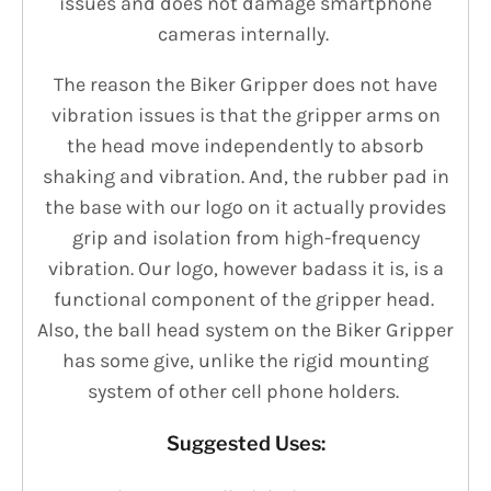
issues and does not damage smartphone
cameras internally.
The reason the Biker Gripper does not have
vibration issues is that the gripper arms on
the head move independently to absorb
shaking and vibration. And, the rubber pad in
the base with our logo on it actually provides
grip and isolation from high-frequency
vibration. Our logo, however badass it is, is a
functional component of the gripper head.
Also, the ball head system on the Biker Gripper
has some give, unlike the rigid mounting
system of other cell phone holders.
Suggested Uses: