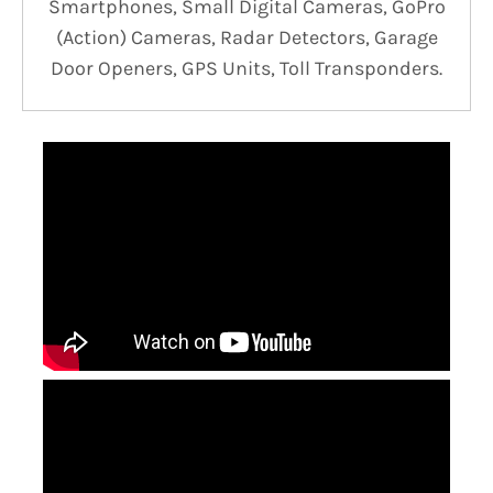
Smartphones, Small Digital Cameras, GoPro
(Action) Cameras, Radar Detectors, Garage
Door Openers, GPS Units, Toll Transponders.