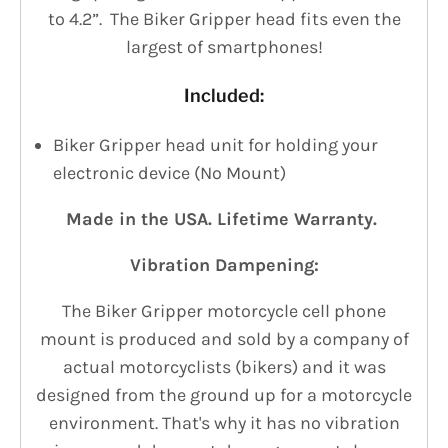
to 4.2”. The Biker Gripper head fits even the
largest of smartphones!
Included:
Biker Gripper head unit for holding your
electronic device (No Mount)
Made in the USA. Lifetime Warranty.
Vibration Dampening:
The Biker Gripper motorcycle cell phone
mount is produced and sold by a company of
actual motorcyclists (bikers) and it was
designed from the ground up for a motorcycle
environment. That's why it has no vibration