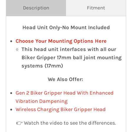
Description
Fitment
Head Unit Only-No Mount Included
Choose Your Mounting Options Here
This head unit interfaces with all our
Biker Gripper 17mm ball joint mounting
systems (17mm)
We Also Offer:
Gen 2 Biker Gripper Head With Enhanced
Vibration Dampening
Wireless Charging Biker Gripper Head
👉 Watch the video to see the differences.