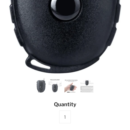
Quantity