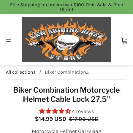
Free Shipping on orders over $100. Ride Safe & Ride
Often!
All collections
/
Biker Combination...
Biker Combination Motorcycle
Helmet Cable Lock 27.5"
4 reviews
$14.99 USD
$17.99 USD
Motorcycle Helmet Carry Bag