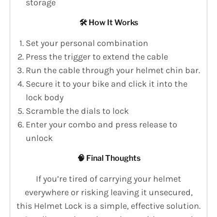
storage
🛠️ How It Works
Set your personal combination
Press the trigger to extend the cable
Run the cable through your helmet chin bar.
Secure it to your bike and click it into the
lock body
Scramble the dials to lock
Enter your combo and press release to
unlock
🧠 Final Thoughts
If you’re tired of carrying your helmet
everywhere or risking leaving it unsecured,
this Helmet Lock is a simple, effective solution.