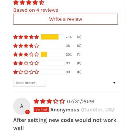
Based on 4 reviews
Write a review
75%
(3)
0%
(0)
25%
(1)
0%
(0)
0%
(0)
Sort by
07/31/2026
A
Anonymous
(Candler, US)
After setting new code would not work
well