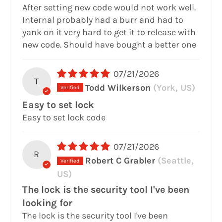
After setting new code would not work well.
Internal probably had a burr and had to
yank on it very hard to get it to release with
new code. Should have bought a better one
07/21/2026
T
Todd Wilkerson
(York, US)
Easy to set lock
Easy to set lock code
07/21/2026
R
Robert C Grabler
(Seattle,
US)
The lock is the security tool I've been
looking for
The lock is the security tool I've been