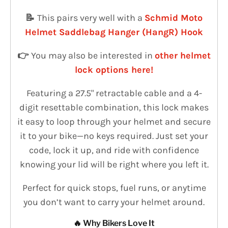
📝
This pairs very well with a
Schmid Moto
Helmet Saddlebag Hanger (HangR) Hook
👉
You may also be interested in
other helmet
lock options here!
Featuring a 27.5" retractable cable and a 4-
digit resettable combination, this lock makes
it easy to loop through your helmet and secure
it to your bike—no keys required. Just set your
code, lock it up, and ride with confidence
knowing your lid will be right where you left it.
Perfect for quick stops, fuel runs, or anytime
you don’t want to carry your helmet around.
🔥 Why Bikers Love It