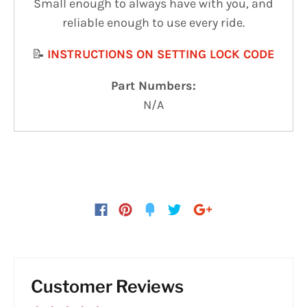
Small enough to always have with you, and
reliable enough to use every ride.
📝
INSTRUCTIONS ON SETTING LOCK CODE
Part Numbers:
N/A
Customer Reviews