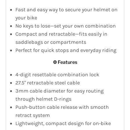
Fast and easy way to secure your helmet on
your bike
No keys to lose—set your own combination
Compact and retractable—fits easily in
saddlebags or compartments
Perfect for quick stops and everyday riding
⚙️ Features
4-digit resettable combination lock
27.5" retractable steel cable
3mm cable diameter for easy routing
through helmet D-rings
Push-button cable release with smooth
retract system
Lightweight, compact design for on-bike