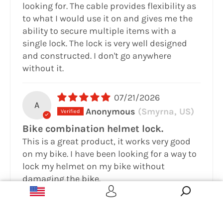
looking for. The cable provides flexibility as
to what I would use it on and gives me the
ability to secure multiple items with a
single lock. The lock is very well designed
and constructed. I don't go anywhere
without it.
07/21/2026
A
Anonymous
(Smyrna, US)
Bike combination helmet lock.
This is a great product, it works very good
on my bike. I have been looking for a way to
lock my helmet on my bike without
damaging the bike.