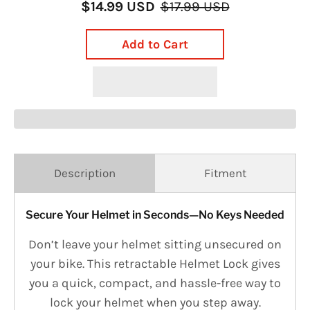
$14.99 USD
$17.99 USD
Add to Cart
Description
Fitment
Secure Your Helmet in Seconds—No Keys Needed
Don’t leave your helmet sitting unsecured on
your bike. This retractable Helmet Lock gives
you a quick, compact, and hassle-free way to
lock your helmet when you step away.