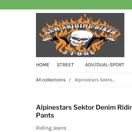
HOME
STREET
ADV/DUAL-SPORT
All collections
/
Alpinestars Sekto...
Alpinestars Sektor Denim Ridi
Pants
Riding Jeans