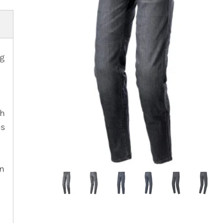
ng
th
es
on