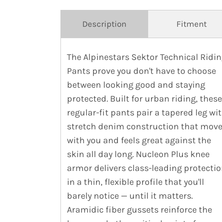
Description
Fitment
The Alpinestars Sektor Technical Ridi
Pants prove you don't have to choose
between looking good and staying
protected. Built for urban riding, these
regular-fit pants pair a tapered leg wi
stretch denim construction that mov
with you and feels great against the
skin all day long. Nucleon Plus knee
armor delivers class-leading protecti
in a thin, flexible profile that you'll
barely notice — until it matters.
Aramidic fiber gussets reinforce the