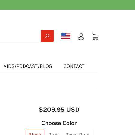
VIDS/PODCAST/BLOG
CONTACT
$209.95 USD
Choose Color
Black
Blue
Royal Blue