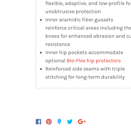
flexible, adaptive, and low-profile fo
unobtrusive protection
Inner aramidic fiber gussets
reinforce critical areas including th
knees for enhanced abrasion and c
resistance
Inner hip pockets accommodate
optional
Bio-Flex hip protectors
Reinforced side seams with triple
stitching for long-term durability