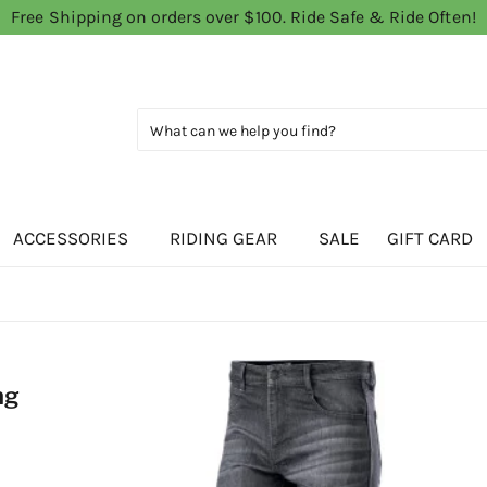
Free Shipping on orders over $100. Ride Safe & Ride Often!
ACCESSORIES
RIDING GEAR
SALE
GIFT CARD
ng