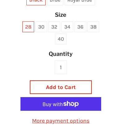
Size
28
30
32
34
36
38
40
Quantity
Add to Cart
More payment options