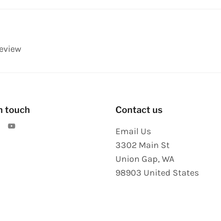
review
n touch
Contact us
Email Us
3302 Main St
Union Gap
,
WA
98903
United States