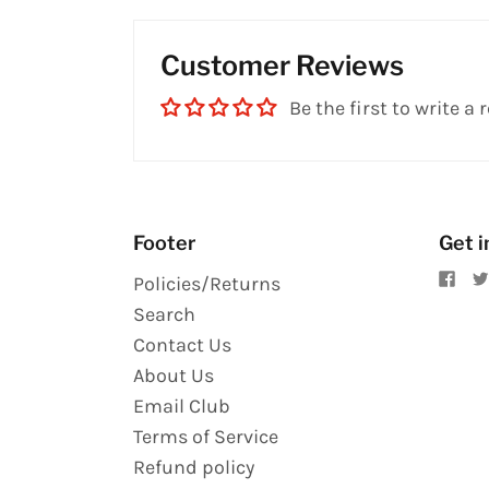
Customer Reviews
Be the first to write a 
Footer
Get i
Policies/Returns
Search
Contact Us
About Us
Email Club
Terms of Service
Refund policy