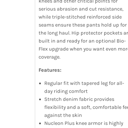
knees and other critical points for
serious abrasion and cut resistance,
while triple-stitched reinforced side
seams ensure these pants hold up for
the long haul. Hip protector pockets a
built in and ready for an optional Bio-
Flex upgrade when you want even mor
coverage.
Features:
Regular fit with tapered leg for all-
day riding comfort
Stretch denim fabric provides
flexibility and a soft, comfortable fe
against the skin
Nucleon Plus knee armor is highly