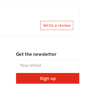
Write a review
Get the newsletter