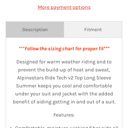
More payment options
Description
Fitment
***Follow the sizing chart for proper fit***
Designed for warm weather riding and to
prevent the build-up of heat and sweat,
Alpinestars Ride Tech v2 Top Long Sleeve
Summer keeps you cool and comfortable
under your suit and jacket with the added
benefit of aiding getting in and out of a suit.
Features: