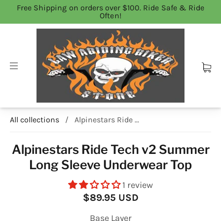
Free Shipping on orders over $100. Ride Safe & Ride
Often!
All collections
/
Alpinestars Ride ...
Alpinestars Ride Tech v2 Summer
Long Sleeve Underwear Top
1 review
$89.95 USD
Base Layer