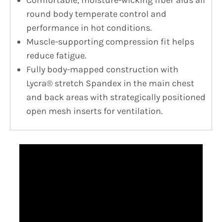
Comfortable, moisture-wicking fiber aids all
round body temperate control and
performance in hot conditions.
Muscle-supporting compression fit helps
reduce fatigue.
Fully body-mapped construction with
Lycra® stretch Spandex in the main chest
and back areas with strategically positioned
open mesh inserts for ventilation.