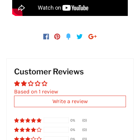
Customer Reviews
Based on 1 review
Write a review
0%
(0)
0%
(0)
0%
(0)