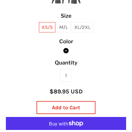
Size
XS/S
M/L
XL/2XL
Color
Quantity
$89.95 USD
Add to Cart