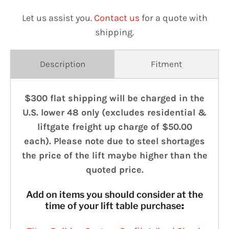
Let us assist you.
Contact us
for a quote with
shipping.
Description
Fitment
$300 flat shipping will be charged in the
U.S. lower 48 only (excludes residential &
liftgate freight up charge of $50.00
each). Please note due to steel shortages
the price of the lift maybe higher than the
quoted price.
Add on items you should consider at the
time of your lift table purchase
: