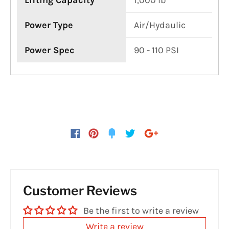
Lifting Capacity
1,000 lb
Power Type
Air/Hydaulic
Power Spec
90 - 110 PSI
Customer Reviews
Be the first to write a review
Write a review