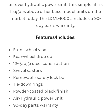
air over hydraulic power unit, this simple lift is
leagues above other base model units on the
market today. The LDML-1000L includes a 90-
day parts warranty.
Features/Includes:
Front-wheel vise
Rear-wheel drop out
12-gauge steel construction
Swivel casters
Removable safety lock bar
Tie-down rings
Powder-coated black finish
Air/Hydraulic power unit
90-day parts warranty