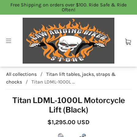
Free Shipping on orders over $100. Ride Safe & Ride
Often!
All collections
/
Titan lift tables, jacks, straps &
chocks
/
Titan LDML-1000L ...
Titan LDML-1000L Motorcycle
Lift (Black)
$1,295.00 USD