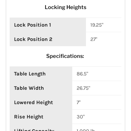
Locking Heights
Lock Position 1
19.25"
Lock Position 2
27"
Specifications:
Table Length
86.5"
Table Width
26.75"
Lowered Height
7"
Rise Height
30"