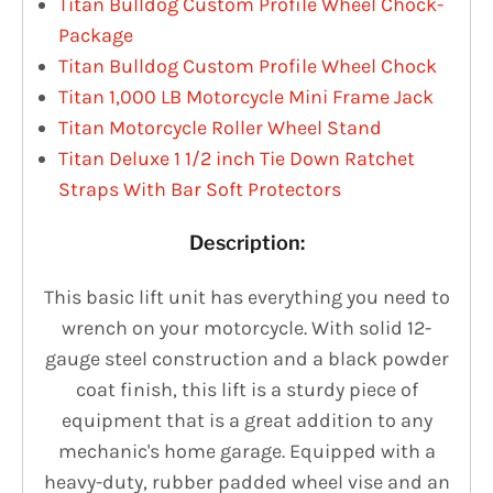
Titan Bulldog Custom Profile Wheel Chock-
Package
Titan Bulldog Custom Profile Wheel Chock
Titan 1,000 LB Motorcycle Mini Frame Jack
Titan Motorcycle Roller Wheel Stand
Titan Deluxe 1 1/2 inch Tie Down Ratchet
Straps With Bar Soft Protectors
Description:
This basic lift unit has everything you need to
wrench on your motorcycle. With solid 12-
gauge steel construction and a black powder
coat finish, this lift is a sturdy piece of
equipment that is a great addition to any
mechanic's home garage. Equipped with a
heavy-duty, rubber padded wheel vise and an