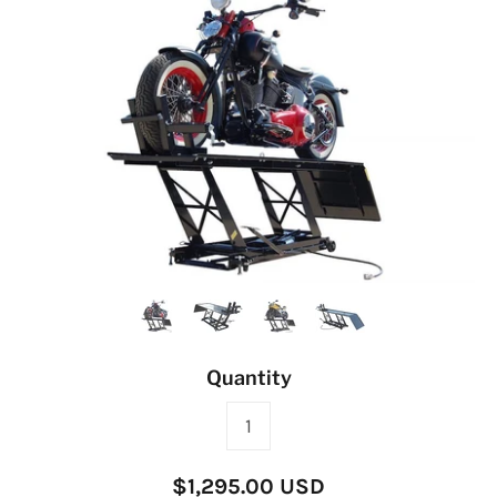
Quantity
$1,295.00 USD