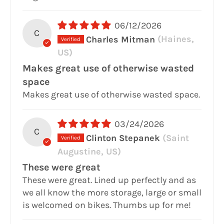
06/12/2026
C
Charles Mitman
(Haines,
US)
Makes great use of otherwise wasted
space
Makes great use of otherwise wasted space.
03/24/2026
C
Clinton Stepanek
(Saint
Augustine, US)
These were great
These were great. Lined up perfectly and as
we all know the more storage, large or small
is welcomed on bikes. Thumbs up for me!