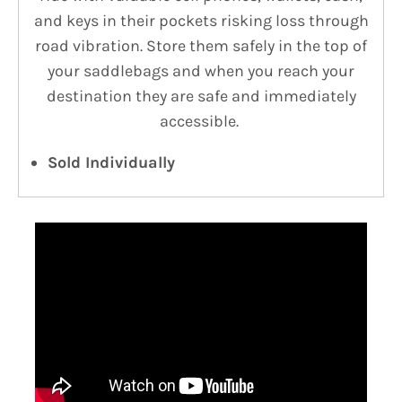
and keys in their pockets risking loss through
road vibration. Store them safely in the top of
your saddlebags and when you reach your
destination they are safe and immediately
accessible.
Sold Individually