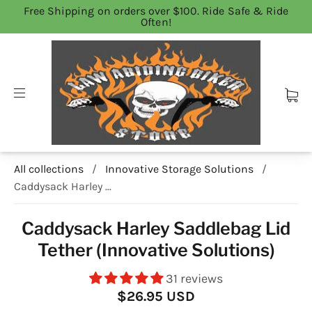
Free Shipping on orders over $100. Ride Safe & Ride
Often!
All collections
/
Innovative Storage Solutions
/
Caddysack Harley ...
Caddysack Harley Saddlebag Lid
Tether (Innovative Solutions)
31 reviews
$26.95 USD