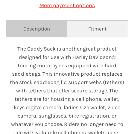
More payment options
Description
Fitment
The Caddy Sack is another great product
designed for use with Harley Davidson®
touring motorcycles equipped with hard
saddlebags. This innovative product replaces
the stock saddlebag lid support webs (tethers)
with tethers that offer secure storage. The
tethers are for housing a cell phone, wallet,
keys digital camera, ladies size wallet, video
camera, sunglasses, bike registration, or
whatever you choose. Riders no longer need to
ride with valuable cell phones, wallets, cash,