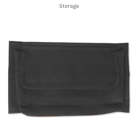
Storage