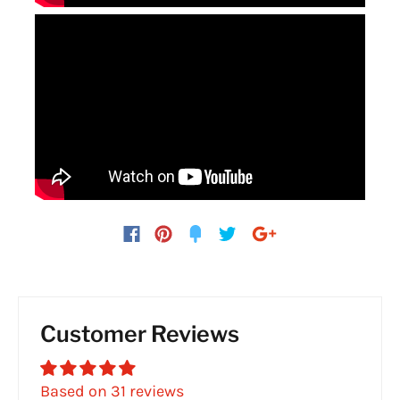
Customer Reviews
Based on 31 reviews