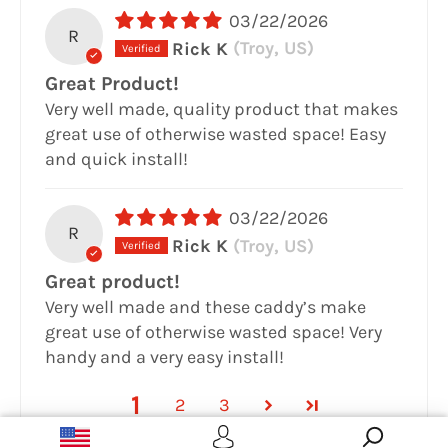
03/22/2026
R
Rick K
(Troy, US)
Great Product!
Very well made, quality product that makes
great use of otherwise wasted space! Easy
and quick install!
03/22/2026
R
Rick K
(Troy, US)
Great product!
Very well made and these caddy’s make
great use of otherwise wasted space! Very
handy and a very easy install!
1
2
3