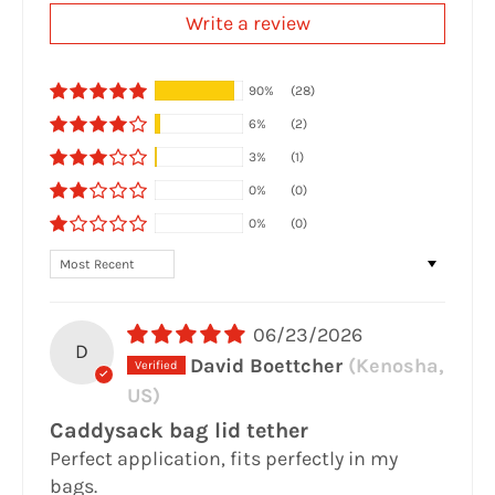
Write a review
90%
(28)
6%
(2)
3%
(1)
0%
(0)
0%
(0)
Sort by
06/23/2026
D
David Boettcher
(Kenosha,
US)
Caddysack bag lid tether
Perfect application, fits perfectly in my
bags.