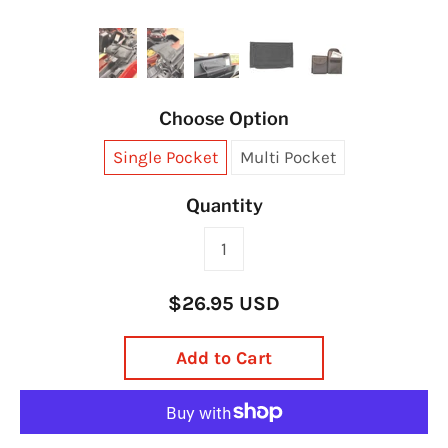
Choose Option
Single Pocket
Multi Pocket
Quantity
$26.95 USD
Add to Cart